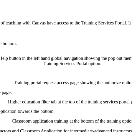
s of teaching with Canvas have access to the Training Services Portal. I
e bottom.
e page.
lication towards the bottom.
ctors and Classroom Application for intermediate-advanced instructors