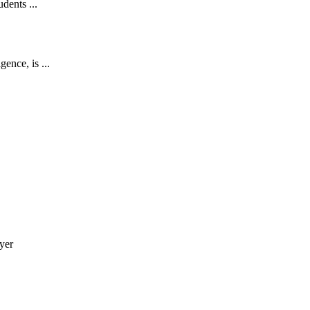
udents ...
ence, is ...
yer