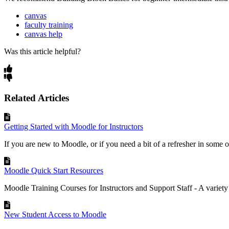
canvas
faculty training
canvas help
Was this article helpful?
Related Articles
Getting Started with Moodle for Instructors
If you are new to Moodle, or if you need a bit of a refresher in some of
Moodle Quick Start Resources
Moodle Training Courses for Instructors and Support Staff‍ - A variety
New Student Access to Moodle