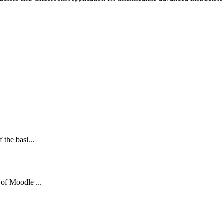
 the basi...
 of Moodle ...