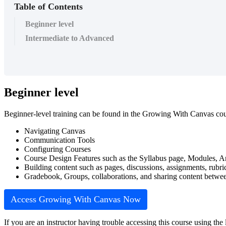
Table of Contents
Beginner level
Intermediate to Advanced
Beginner level
Beginner-level training can be found in the Growing With Canvas cour
Navigating Canvas
Communication Tools
Configuring Courses
Course Design Features such as the Syllabus page, Modules, 
Building content such as pages, discussions, assignments, rubri
Gradebook, Groups, collaborations, and sharing content between
Access Growing With Canvas Now
If you are an instructor having trouble accessing this course using the