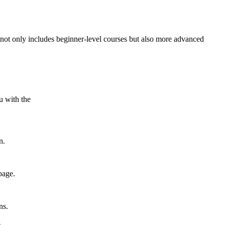
t not only includes beginner-level courses but also more advanced
.