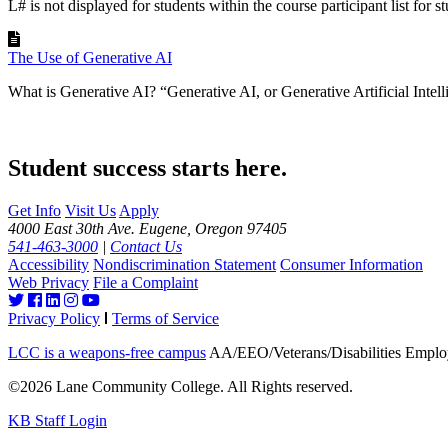
L# is not displayed for students within the course participant list for st
The Use of Generative AI
What is Generative AI? “Generative AI, or Generative Artificial Intellig
Student success starts here.
Get Info
Visit Us
Apply
4000 East 30th Ave. Eugene, Oregon 97405
541-463-3000
|
Contact Us
Accessibility
Nondiscrimination Statement
Consumer Information
Web Privacy
File a Complaint
Privacy Policy
Terms of Service
LCC is a weapons-free campus
AA/EEO/Veterans/Disabilities Emplo
©2026 Lane Community College. All Rights reserved.
KB Staff Login