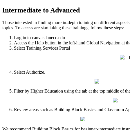
Intermediate to Advanced
Those interested in finding more in-depth training on different aspect
topics. To access are start taking these trainings, follow these steps:
Log in to canvas.lanecc.edu
Access the Help button in the left-hand Global Navigation at th
Select Training Services Portal
Select Authorize.
Filter by Higher Education using the tab at the top middle of th
Review areas such as Building Block Basics and Classroom App
We recommend Building Block Basics for beginner-intermediate instru