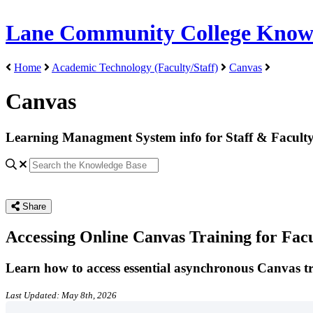
Lane Community College Know
Home
Academic Technology (Faculty/Staff)
Canvas
Canvas
Learning Managment System info for Staff & Facult
Share
Accessing Online Canvas Training for Fac
Learn how to access essential asynchronous Canvas trai
Last Updated: May 8th, 2026