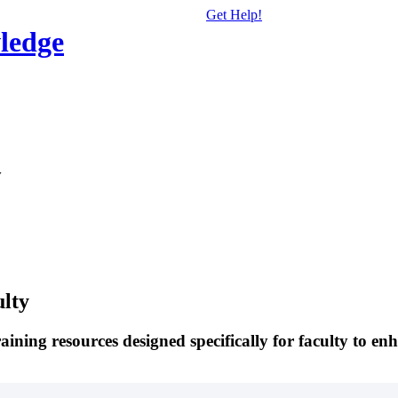
Get Help!
ledge
y
ulty
ning resources designed specifically for faculty to enh