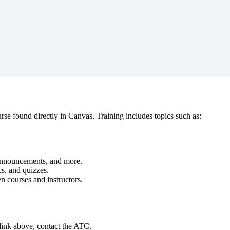
se found directly in Canvas. Training includes topics such as:
Announcements, and more.
cs, and quizzes.
 courses and instructors.
 link above, contact the ATC.