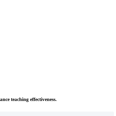
ance teaching effectiveness.