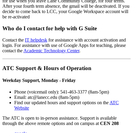
for use when you leave Lane Community College, for four terms.
After your fourth term absence, the gmail will be deactivated. If you
decide to come back to LCC, your Google Workspace account will
be re-activated
Who do I contact for help with G Suite
Contact the
IT helpdesk
for assistance with account activation and
login. For assistance with use of Google Apps for teaching, please
contact the
Academic Technology Center
.
ATC Support & Hours of Operation
Weekday Support, Monday - Friday
Phone (voicemail only): 541-463-3377 (8am-5pm)
Email: atc@lanecc.edu (8am-5pm)
Find our updated hours and support options on the
ATC
Website
The
ATC
is open to in-person assistance. Support is available
through the above remote options and on campus at
CEN 208