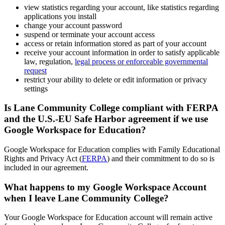
view statistics regarding your account, like statistics regarding
applications you install
change your account password
suspend or terminate your account access
access or retain information stored as part of your account
receive your account information in order to satisfy applicable
law, regulation,
legal process or enforceable governmental
request
restrict your ability to delete or edit information or privacy
settings
Is Lane Community College compliant with FERPA
and the U.S.-EU Safe Harbor agreement if we use
Google Workspace for Education?
Google Workspace for Education complies with Family Educational
Rights and Privacy Act (
FERPA
) and their commitment to do so is
included in our agreement.
What happens to my Google Workspace Account
when I leave Lane Community College?
Your Google Workspace for Education account will remain active