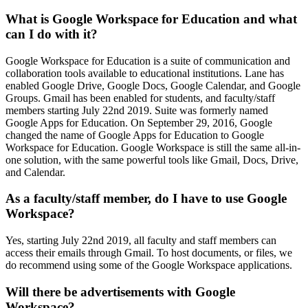
What is Google Workspace for Education and what
can I do with it?
Google Workspace for Education is a suite of communication and
collaboration tools available to educational institutions. Lane has
enabled Google Drive, Google Docs, Google Calendar, and Google
Groups. Gmail has been enabled for students, and faculty/staff
members starting July 22nd 2019. Suite was formerly named
Google Apps for Education. On September 29, 2016, Google
changed the name of Google Apps for Education to Google
Workspace for Education. Google Workspace is still the same all-in-
one solution, with the same powerful tools like Gmail, Docs, Drive,
and Calendar.
As a faculty/staff member, do I have to use Google
Workspace?
Yes, starting July 22nd 2019, all faculty and staff members can
access their emails through Gmail. To host documents, or files, we
do recommend using some of the Google Workspace applications.
Will there be advertisements with Google
Workspace?