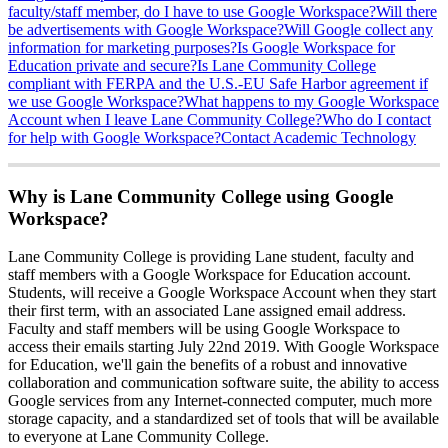
faculty/staff member, do I have to use Google Workspace?
Will there
be advertisements with Google Workspace?
Will Google collect any
information for marketing purposes?
Is Google Workspace for
Education private and secure?
Is Lane Community College
compliant with FERPA and the U.S.-EU Safe Harbor agreement if
we use Google Workspace?
What happens to my Google Workspace
Account when I leave Lane Community College?
Who do I contact
for help with Google Workspace?
Contact Academic Technology
Why is Lane Community College using Google
Workspace?
Lane Community College is providing Lane student, faculty and
staff members with a Google Workspace for Education account.
Students, will receive a Google Workspace Account when they start
their first term, with an associated Lane assigned email address.
Faculty and staff members will be using Google Workspace to
access their emails starting July 22nd 2019. With Google Workspace
for Education, we'll gain the benefits of a robust and innovative
collaboration and communication software suite, the ability to access
Google services from any Internet-connected computer, much more
storage capacity, and a standardized set of tools that will be available
to everyone at Lane Community College.