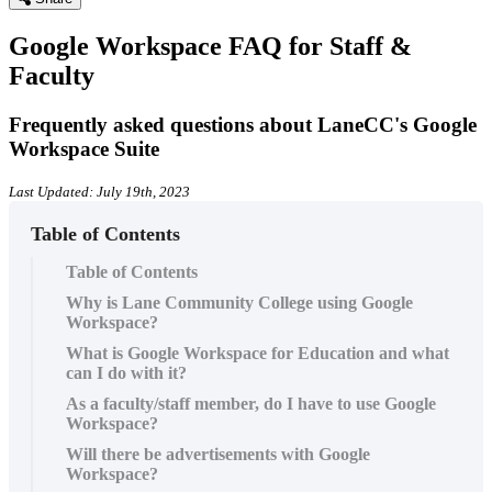
Google Workspace FAQ for Staff &
Faculty
Frequently asked questions about LaneCC's Google
Workspace Suite
Last Updated: July 19th, 2023
Table of Contents
Table of Contents
Why is Lane Community College using Google
Workspace?
What is Google Workspace for Education and what
can I do with it?
As a faculty/staff member, do I have to use Google
Workspace?
Will there be advertisements with Google
Workspace?