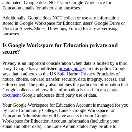
automated. Google does NOT scan Google Workspace for
Education emails for advertising purposes.
Additionally, Google does NOT collect or use any information
stored in Google Workspace for Education users' Google Drive or
Docs (or Sheets, Slides, Drawings, Forms) for any advertising
purposes.
Is Google Workspace for Education private and
secure?
Privacy is an important consideration when data is hosted by a third
party. Google has a published
privacy policy
. In this policy Google
says that it adheres to the US Safe Harbor Privacy Principles of
notice, choice, onward transfer, security, data integrity, access, and
enforcement. The policy also outlines the particular information that
Google collects and how this information is used. In a
separate
document
Google addresses third party use of data.
Your Google Workspace for Education Account is managed for you
by Lane Community College. Lane’s Google Workspace for
Education Administrator will have access to your Google
Workspace for Education Account information (including your
email and other data). The Lane Administrator may be able to: