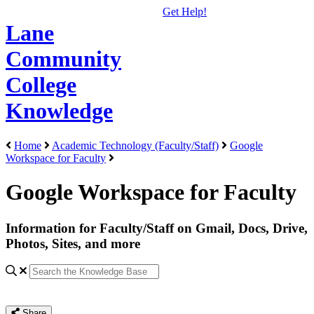
Get Help!
Lane
Community
College
Knowledge
Home
Academic Technology (Faculty/Staff)
Google
Workspace for Faculty
Google Workspace for Faculty
Information for Faculty/Staff on Gmail, Docs, Drive,
Photos, Sites, and more
Share