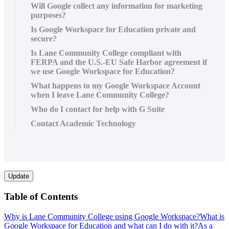
Will Google collect any information for marketing
purposes?
Is Google Workspace for Education private and
secure?
Is Lane Community College compliant with
FERPA and the U.S.-EU Safe Harbor agreement if
we use Google Workspace for Education?
What happens to my Google Workspace Account
when I leave Lane Community College?
Who do I contact for help with G Suite
Contact Academic Technology
Update
Table of Contents
Why is Lane Community College using Google Workspace?
What is
Google Workspace for Education and what can I do with it?
As a