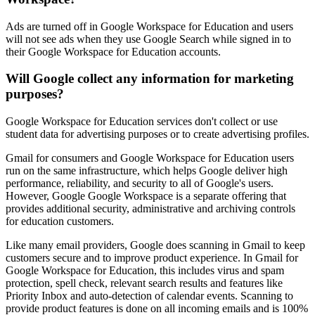
Ads are turned off in Google Workspace for Education and users
will not see ads when they use Google Search while signed in to
their Google Workspace for Education accounts.
Will Google collect any information for marketing
purposes?
Google Workspace for Education services don't collect or use
student data for advertising purposes or to create advertising profiles.
Gmail for consumers and Google Workspace for Education users
run on the same infrastructure, which helps Google deliver high
performance, reliability, and security to all of Google's users.
However, Google Google Workspace is a separate offering that
provides additional security, administrative and archiving controls
for education customers.
Like many email providers, Google does scanning in Gmail to keep
customers secure and to improve product experience. In Gmail for
Google Workspace for Education, this includes virus and spam
protection, spell check, relevant search results and features like
Priority Inbox and auto-detection of calendar events. Scanning to
provide product features is done on all incoming emails and is 100%