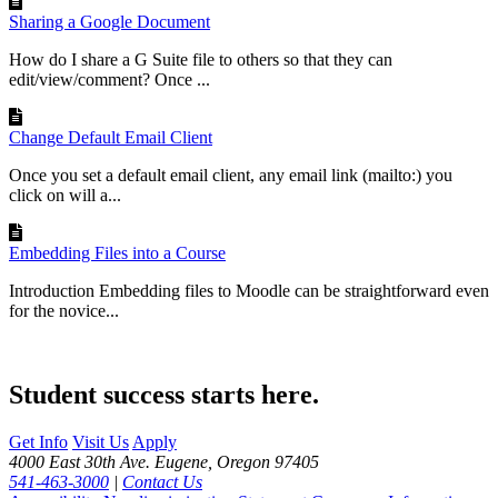
Sharing a Google Document
How do I share a G Suite file to others so that they can
edit/view/comment? Once ...
Change Default Email Client
Once you set a default email client, any email link (mailto:) you
click on will a...
Embedding Files into a Course
Introduction Embedding files to Moodle can be straightforward even
for the novice...
Student success starts here.
Get Info
Visit Us
Apply
4000 East 30th Ave. Eugene, Oregon 97405
541-463-3000
|
Contact Us