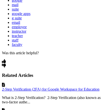
google
mail
suite
google apps
g suite
email
employee
instructor
teacher
staff
faculty
Was this article helpful?
Related Articles
2-Step Verification (2FA) for Google Workspace for Education
What is 2-Step Verification? 2-Step Verification (also known as
two-factor authe...