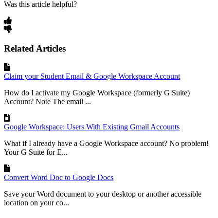
Was this article helpful?
Related Articles
Claim your Student Email & Google Workspace Account
How do I activate my Google Workspace (formerly G Suite)
Account? Note The email ...
Google Workspace: Users With Existing Gmail Accounts
What if I already have a Google Workspace account? No problem!
Your G Suite for E...
Convert Word Doc to Google Docs
Save your Word document to your desktop or another accessible
location on your co...