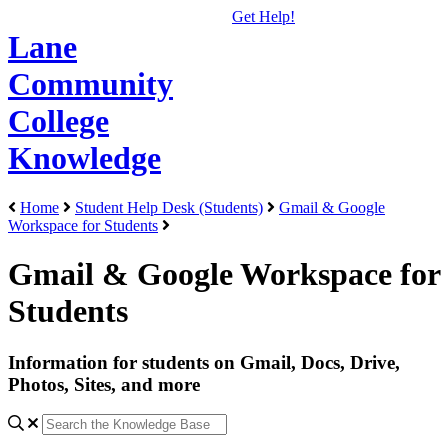
Get Help!
Lane
Community
College
Knowledge
Home
Student Help Desk (Students)
Gmail & Google
Workspace for Students
Gmail & Google Workspace for
Students
Information for students on Gmail, Docs, Drive,
Photos, Sites, and more