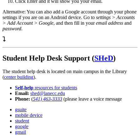
Click Enter and it will show you your email.
Alternative: You can also add a Google account through your phone
settings if you are on an Android device. Go to
settings > Accounts
> Add Account > Google
, and then fill in your
email address
and
password
.
Student Help Desk Support (
SHeD
)
The student help desk is located on main campus in the Library
(
center building
).
Self-help
resources for students
Email:
shed@lanecc.edu
Phone:
(
541) 463-3333
(please leave a voice message
gsuite
mobile device
student
google
gmail