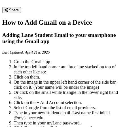
Share
How to Add Gmail on a Device
Adding Lane Student Email to your smartphone
using the Gmail app
Last Updated: April 21st, 2025
Go to the Gmail app.
In the top left hand corner are three line stacked on top of
each other like so:
Click on them.
On the image in the upper left hand corner of the side bar,
click on it. (Your name will be under the image)
Or click on the small white triangle in the lower right hand
side.
Click on the + Add Account selection.
Select Google from the list of email providers.
Type in your new student email. Last name first initial
@my.lanecc.edu.
Then type in your myLane password.