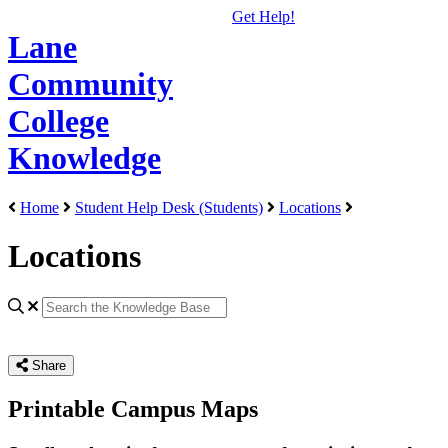
Get Help!
Lane
Community
College
Knowledge
Home
Student Help Desk (Students)
Locations
Locations
Share
Printable Campus Maps