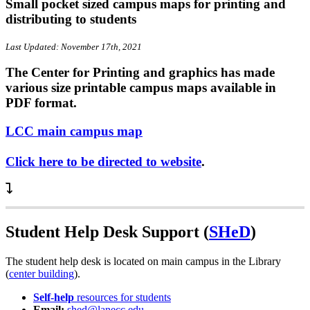
Small pocket sized campus maps for printing and
distributing to students
Last Updated: November 17th, 2021
The Center for Printing and graphics has made
various size printable campus maps available in
PDF format.
LCC main campus map
Click here to be directed to website
.
Student Help Desk Support (
SHeD
)
The student help desk is located on main campus in the Library
(
center building
).
Self-help
resources for students
Email:
shed@lanecc.edu