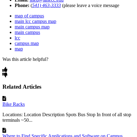
Phone:
(
541) 463-3333
(please leave a voice message
map of campus
main lcc campus map
main campus map
main campus
lcc
campus map
map
Was this article helpful?
Related Articles
Bike Racks
Locations: Location Description Spots Bus Stop In front of all stop
terminals ~50...
Where to Find Specific Applications and Software on Campus