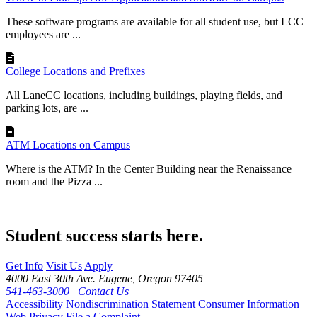
These software programs are available for all student use, but LCC
employees are ...
College Locations and Prefixes
All LaneCC locations, including buildings, playing fields, and
parking lots, are ...
ATM Locations on Campus
Where is the ATM? In the Center Building near the Renaissance
room and the Pizza ...
Student success starts here.
Get Info
Visit Us
Apply
4000 East 30th Ave. Eugene, Oregon 97405
541-463-3000
|
Contact Us
Accessibility
Nondiscrimination Statement
Consumer Information
Web Privacy
File a Complaint