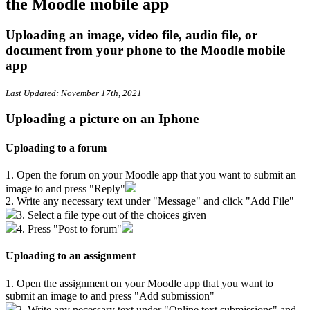
the Moodle mobile app
Uploading an image, video file, audio file, or
document from your phone to the Moodle mobile
app
Last Updated: November 17th, 2021
Uploading a picture on an Iphone
Uploading to a forum
1. Open the forum on your Moodle app that you want to submit an
image to and press "Reply"
2. Write any necessary text under "Message" and click "Add File"
3. Select a file type out of the choices given
4. Press "Post to forum"
Uploading to an assignment
1. Open the assignment on your Moodle app that you want to
submit an image to and press "Add submission"
2. Write any necessary text under "Online text submissions" and