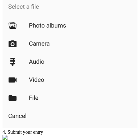
4. Submit your entry