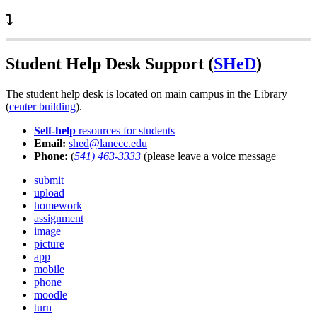
Student Help Desk Support (
SHeD
)
The student help desk is located on main campus in the Library
(
center building
).
Self-help
resources for students
Email:
shed@lanecc.edu
Phone:
(
541) 463-3333
(please leave a voice message
submit
upload
homework
assignment
image
picture
app
mobile
phone
moodle
turn