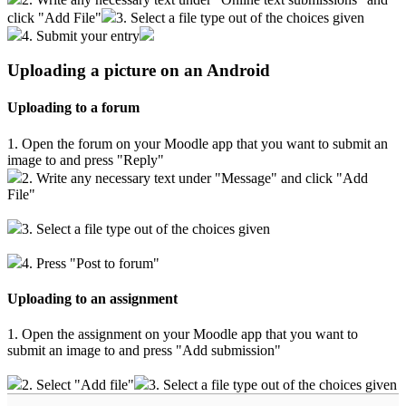
click "Add File"
3. Select a file type out of the choices given
4. Submit your entry
Uploading a picture on an Android
Uploading to a forum
1. Open the forum on your Moodle app that you want to submit an
image to and press "Reply"
2. Write any necessary text under "Message" and click "Add
File"
3. Select a file type out of the choices given
4. Press "Post to forum"
Uploading to an assignment
1. Open the assignment on your Moodle app that you want to
submit an image to and press "Add submission"
2. Select "Add file"
3. Select a file type out of the choices given