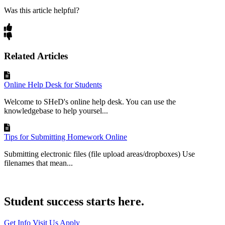
Was this article helpful?
Related Articles
Online Help Desk for Students
Welcome to SHeD's online help desk. You can use the
knowledgebase to help yoursel...
Tips for Submitting Homework Online
Submitting electronic files (file upload areas/dropboxes) Use
filenames that mean...
Student success starts here.
Get Info
Visit Us
Apply