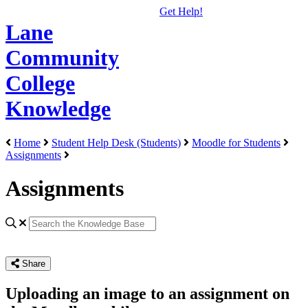
Get Help!
Lane
Community
College
Knowledge
Home
Student Help Desk (Students)
Moodle for Students
Assignments
Assignments
Share
Uploading an image to an assignment on