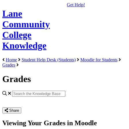
Get Help!
Lane
Community
College
Knowledge
Home
Student Help Desk (Students)
Moodle for Students
Grades
Grades
Share
Viewing Your Grades in Moodle