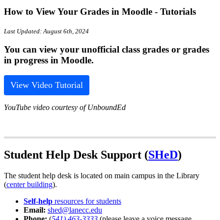
How to View Your Grades in Moodle - Tutorials
Last Updated: August 6th, 2024
You can view your unofficial class grades or grades
in progress in Moodle.
View Video Tutorial
YouTube video courtesy of UnboundEd
Student Help Desk Support (
SHeD
)
The student help desk is located on main campus in the Library
(
center building
).
Self-help
resources for students
Email:
shed@lanecc.edu
Phone:
(
541) 463-3333
(please leave a voice message