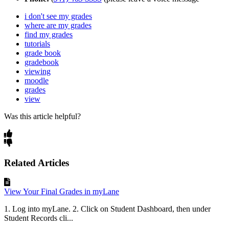
i don't see my grades
where are my grades
find my grades
tutorials
grade book
gradebook
viewing
moodle
grades
view
Was this article helpful?
Related Articles
View Your Final Grades in myLane
1. Log into myLane. 2. Click on Student Dashboard, then under
Student Records cli...