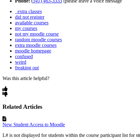
Phone:
(
541) 463-3333
(please leave a voice message
extra classes
did not register
available courses
my courses
not my moodle course
random moodle courses
extra moodle courses
moodle homepage
confused
weird
freaking out
Was this article helpful?
Related Articles
New Student Access to Moodle
L# is not displayed for students within the course participant list for st