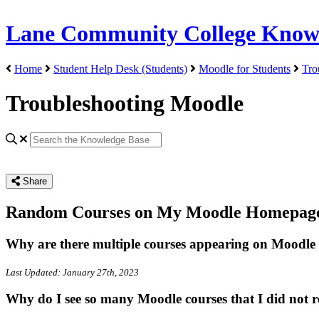
Lane Community College Know
Home
Student Help Desk (Students)
Moodle for Students
Tro
Troubleshooting Moodle
Share
Random Courses on My Moodle Homepag
Why are there multiple courses appearing on Moodle 
Last Updated: January 27th, 2023
Why do I see so many Moodle courses that I did not re