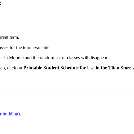
:
rrent term.
ses for the term available.
 in Moodle and the random list of classes will disappear.
tab, click on
Printable Student Schedule for Use in the Titan Store
w
r building
).