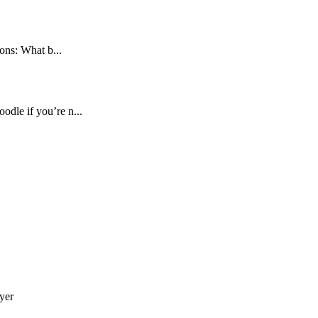
ons: What b...
dle if you’re n...
yer