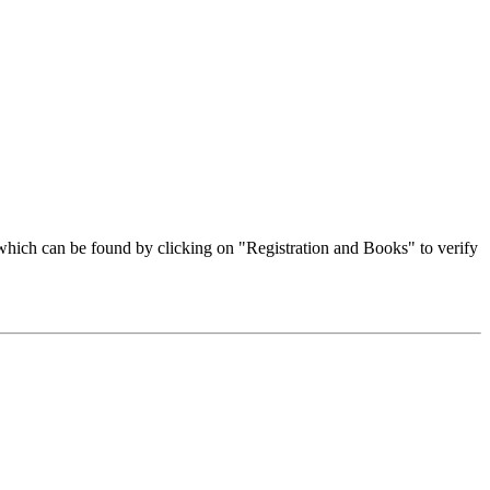
hich can be found by clicking on "Registration and Books" to verify