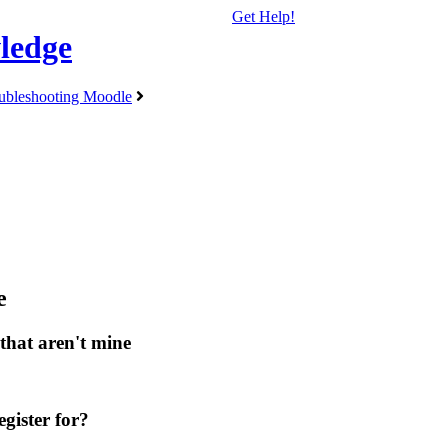
Get Help!
ledge
ubleshooting Moodle
e
that aren't mine
gister for?