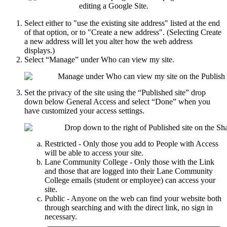
Select either to "use the existing site address" listed at the end
of that option, or to "Create a new address". (Selecting Create
a new address will let you alter how the web address
displays.)
Select “Manage” under Who can view my site.
Set the privacy of the site using the “Published site” drop
down below General Access and select “Done” when you
have customized your access settings.
Restricted - Only those you add to People with Access
will be able to access your site.
Lane Community College - Only those with the Link
and those that are logged into their Lane Community
College emails (student or employee) can access your
site.
Public - Anyone on the web can find your website both
through searching and with the direct link, no sign in
necessary.