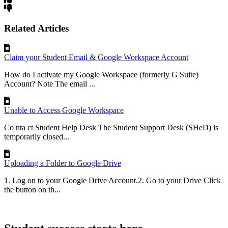
Related Articles
Claim your Student Email & Google Workspace Account
How do I activate my Google Workspace (formerly G Suite)
Account? Note The email ...
Unable to Access Google Workspace
Co nta ct Student Help Desk The Student Support Desk (SHeD) is
temporarily closed...
Uploading a Folder to Google Drive
1. Log on to your Google Drive Account.2. Go to your Drive Click
the button on th...