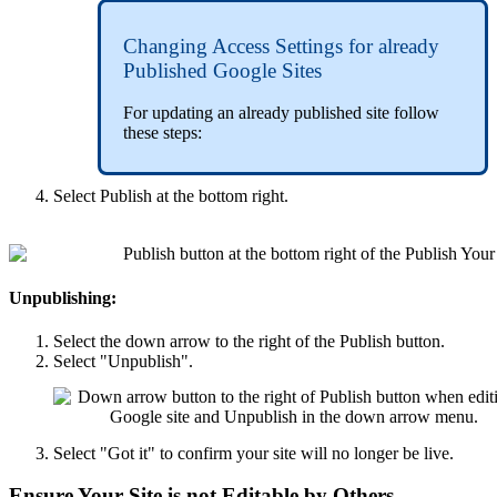
Changing Access Settings for already
Published Google Sites
For updating an already published site follow
these steps:
Select Publish at the bottom right.
Unpublishing:
Select the down arrow to the right of the Publish button.
Select "Unpublish".
Select "Got it" to confirm your site will no longer be live.
Ensure Your Site is not Editable by Others