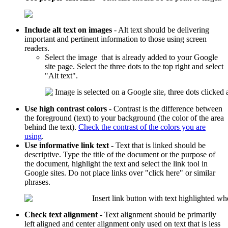
Include alt text on images
- Alt text should be delivering
important and pertinent information to those using screen
readers.
Select the image that is already added to your Google
site page. Select the three dots to the top right and select
"Alt text".
Use high contrast colors
- Contrast is the difference between
the foreground (text) to your background (the color of the area
behind the text).
Check the contrast of the colors you are
using
.
Use informative link text
- Text that is linked should be
descriptive. Type the title of the document or the purpose of
the document, highlight the text and select the link tool in
Google sites. Do not place links over "click here" or similar
phrases.
Check text alignment
- Text alignment should be primarily
left aligned and center alignment only used on text that is less