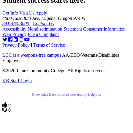
Student success starts here.
Get Info
Visit Us
Apply
4000 East 30th Ave. Eugene, Oregon 97405
541-463-3000
|
Contact Us
Accessibility
Nondiscrimination Statement
Consumer Information
Web Privacy
File a Complaint
Privacy Policy
Terms of Service
LCC is a weapons-free campus
AA/EEO/Veterans/Disabilities
Employer
©2026 Lane Community College. All Rights reserved.
KB Staff Login
Knowledge Base Software powered by Helpjuice
0
0