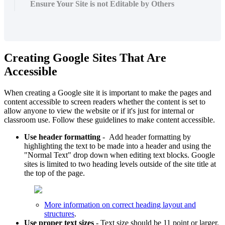
Ensure Your Site is not Editable by Others
Creating Google Sites That Are
Accessible
When creating a Google site it is important to make the pages and
content accessible to screen readers whether the content is set to
allow anyone to view the website or if it's just for internal or
classroom use. Follow these guidelines to make content accessible.
Use header formatting
- Add header formatting by
highlighting the text to be made into a header and using the
"Normal Text" drop down when editing text blocks. Google
sites is limited to two heading levels outside of the site title at
the top of the page.
More information on correct heading layout and
structures
.
Use proper text sizes
- Text size should be 11 point or larger.