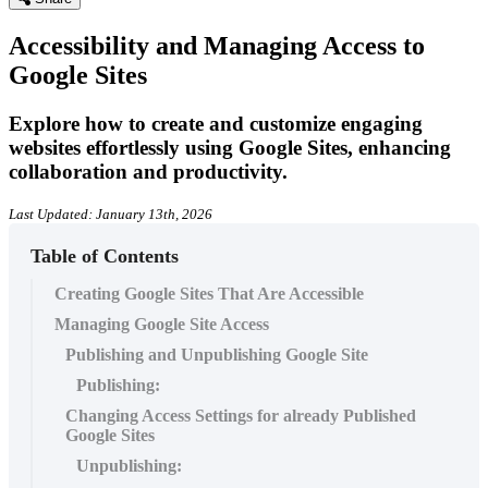
Accessibility and Managing Access to
Google Sites
Explore how to create and customize engaging
websites effortlessly using Google Sites, enhancing
collaboration and productivity.
Last Updated: January 13th, 2026
Table of Contents
Creating Google Sites That Are Accessible
Managing Google Site Access
Publishing and Unpublishing Google Site
Publishing:
Changing Access Settings for already Published
Google Sites
Unpublishing: