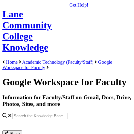
Get Help!
Lane
Community
College
Knowledge
Home
Academic Technology (Faculty/Staff)
Google
Workspace for Faculty
Google Workspace for Faculty
Information for Faculty/Staff on Gmail, Docs, Drive,
Photos, Sites, and more
Share