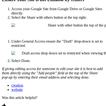
Access your Google Site from Google Drive or Google Sites
directly.
Select the Share with others button at the top right.
Under General Access ensure the "Draft" drop-down is set to
restricted.
Select Done.
If giving editing access for someone to edit your site it is best to add
them directly using the "Add people" field at the top of the Share
pop-up by entering their email address and selecting done.
creation
website
Was this article helpful?