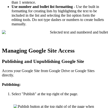
than 1 sentence.
Use number and bullet list formatting
- Use the built in
formatting for creating lists by highlighting the text to be
included in the list and selecting the list option form the
editing tools. Do not type dashes or numbers to create bullets
manually.
Managing Google Site Access
Publishing and Unpublishing Google Site
Access your Google Site from Google Drive or Google Sites
directly.
Publishing:
Select "Publish" at the top right of the page.