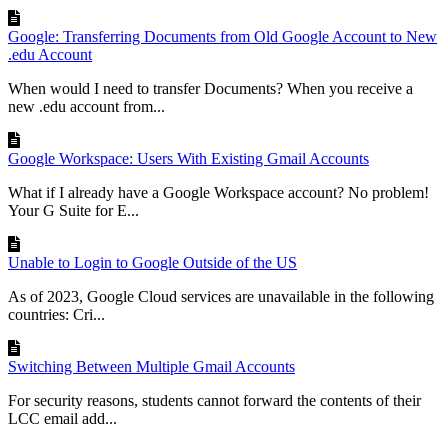
Google: Transferring Documents from Old Google Account to New
.edu Account
When would I need to transfer Documents? When you receive a
new .edu account from...
Google Workspace: Users With Existing Gmail Accounts
What if I already have a Google Workspace account? No problem!
Your G Suite for E...
Unable to Login to Google Outside of the US
As of 2023, Google Cloud services are unavailable in the following
countries: Cri...
Switching Between Multiple Gmail Accounts
For security reasons, students cannot forward the contents of their
LCC email add...