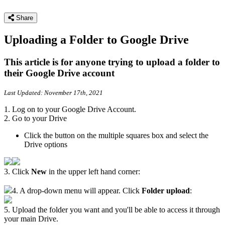
Share
Uploading a Folder to Google Drive
This article is for anyone trying to upload a folder to
their Google Drive account
Last Updated: November 17th, 2021
1. Log on to your Google Drive Account.
2. Go to your Drive
Click the button on the multiple squares box and select the
Drive options
3. Click
New
in the upper left hand corner:
4. A drop-down menu will appear. Click
Folder upload
:
5. Upload the folder you want and you'll be able to access it through
your main Drive.