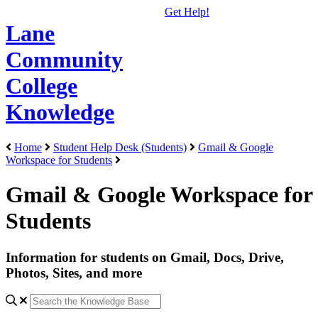
Get Help!
Lane
Community
College
Knowledge
Home
Student Help Desk (Students)
Gmail & Google
Workspace for Students
Gmail & Google Workspace for
Students
Information for students on Gmail, Docs, Drive,
Photos, Sites, and more