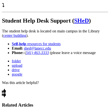
Student Help Desk Support (
SHeD
)
The student help desk is located on main campus in the Library
(
center building
).
Self-help
resources for students
Email:
shed@lanecc.edu
Phone:
(
541) 463-3333
(please leave a voice message
folder
upload
drive
google
Was this article helpful?
Related Articles