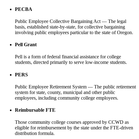
PECBA
Public Employee Collective Bargaining Act — The legal
basis, established state-by-state, for collective bargaining
involving public employees particular to the state of Oregon.
Pell Grant
Pell is a form of federal financial assistance for college
students, directed primarily to serve low-income students.
PERS
Public Employee Retirement System — The public retirement
system for state, county, municipal and other public
employees, including community college employees.
Reimbursable FTE
Those community college courses approved by CCWD as
eligible for reimbursement by the state under the FTE-driven
distribution formula.