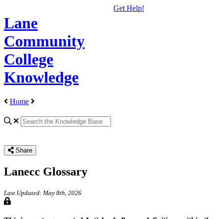
Get Help!
Lane
Community
College
Knowledge
Home
Share
Lanecc Glossary
Last Updated: May 8th, 2026