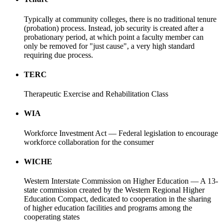
Typically at community colleges, there is no traditional tenure
(probation) process. Instead, job security is created after a
probationary period, at which point a faculty member can
only be removed for "just cause", a very high standard
requiring due process.
TERC
Therapeutic Exercise and Rehabilitation Class
WIA
Workforce Investment Act — Federal legislation to encourage
workforce collaboration for the consumer
WICHE
Western Interstate Commission on Higher Education — A 13-
state commission created by the Western Regional Higher
Education Compact, dedicated to cooperation in the sharing
of higher education facilities and programs among the
cooperating states