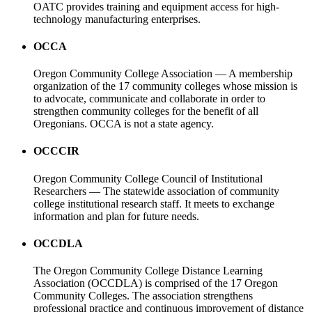
OATC provides training and equipment access for high-
technology manufacturing enterprises.
OCCA
Oregon Community College Association — A membership
organization of the 17 community colleges whose mission is
to advocate, communicate and collaborate in order to
strengthen community colleges for the benefit of all
Oregonians. OCCA is not a state agency.
OCCCIR
Oregon Community College Council of Institutional
Researchers — The statewide association of community
college institutional research staff. It meets to exchange
information and plan for future needs.
OCCDLA
The Oregon Community College Distance Learning
Association (OCCDLA) is comprised of the 17 Oregon
Community Colleges. The association strengthens
professional practice and continuous improvement of distance