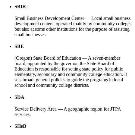
SBDC
Small Business Development Center — Local small business
development centers, operated mainly by community colleges
but also at some other institutions for the purpose of assisting
small businesses.
SBE
(Oregon) State Board of Education — A seven-member
board, appointed by the governor, the State Board of
Education is responsible for setting state policy for public
elementary, secondary and community college education. It
sets broad, general policies to guide the programs in local
school and community college districts.
SDA
Service Delivery Area — A geographic region for JTPA
services.
SHeD