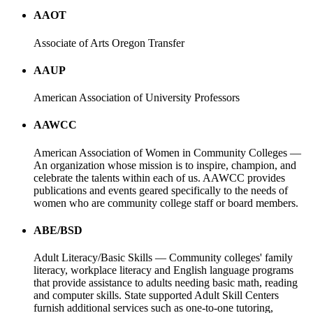
AAOT
Associate of Arts Oregon Transfer
AAUP
American Association of University Professors
AAWCC
American Association of Women in Community Colleges —
An organization whose mission is to inspire, champion, and
celebrate the talents within each of us. AAWCC provides
publications and events geared specifically to the needs of
women who are community college staff or board members.
ABE/BSD
Adult Literacy/Basic Skills — Community colleges' family
literacy, workplace literacy and English language programs
that provide assistance to adults needing basic math, reading
and computer skills. State supported Adult Skill Centers
furnish additional services such as one-to-one tutoring,