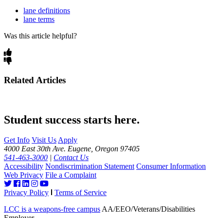
lane definitions
lane terms
Was this article helpful?
Related Articles
Student success starts here.
Get Info
Visit Us
Apply
4000 East 30th Ave. Eugene, Oregon 97405
541-463-3000
|
Contact Us
Accessibility
Nondiscrimination Statement
Consumer Information
Web Privacy
File a Complaint
Privacy Policy
Terms of Service
LCC is a weapons-free campus
AA/EEO/Veterans/Disabilities
Employer