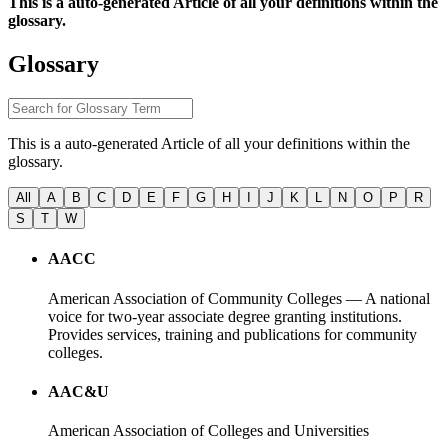
This is a auto-generated Article of all your definitions within the
glossary.
Glossary
This is a auto-generated Article of all your definitions within the
glossary.
All
A
B
C
D
E
F
G
H
I
J
K
L
N
O
P
R
S
T
W
AACC
American Association of Community Colleges — A national
voice for two-year associate degree granting institutions.
Provides services, training and publications for community
colleges.
AAC&U
American Association of Colleges and Universities