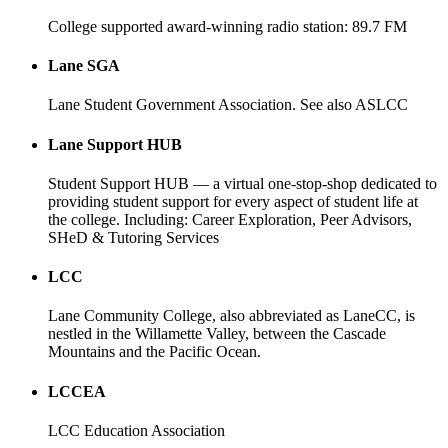
College supported award-winning radio station: 89.7 FM
Lane SGA
Lane Student Government Association. See also ASLCC
Lane Support HUB
Student Support HUB — a virtual one-stop-shop dedicated to
providing student support for every aspect of student life at
the college. Including: Career Exploration, Peer Advisors,
SHeD & Tutoring Services
LCC
Lane Community College, also abbreviated as LaneCC, is
nestled in the Willamette Valley, between the Cascade
Mountains and the Pacific Ocean.
LCCEA
LCC Education Association