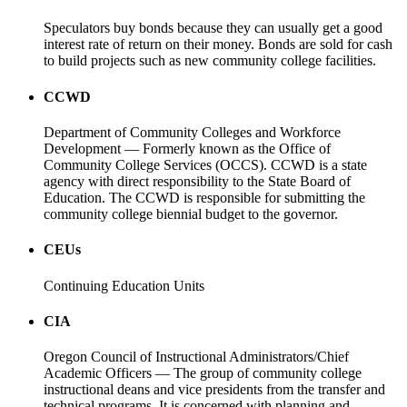
Speculators buy bonds because they can usually get a good
interest rate of return on their money. Bonds are sold for cash
to build projects such as new community college facilities.
CCWD
Department of Community Colleges and Workforce
Development — Formerly known as the Office of
Community College Services (OCCS). CCWD is a state
agency with direct responsibility to the State Board of
Education. The CCWD is responsible for submitting the
community college biennial budget to the governor.
CEUs
Continuing Education Units
CIA
Oregon Council of Instructional Administrators/Chief
Academic Officers — The group of community college
instructional deans and vice presidents from the transfer and
technical programs. It is concerned with planning and