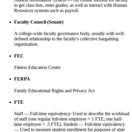
to get class lists, enter grades, as well as interact with Human
Resources systems such as payroll.
Faculty Council (Senate)
A college-wide faculty governance body, usually with well-
defined relationship to the faculty's collective bargaining
organization.
FEC
Fitness Education Center
FERPA
Family Educational Rights and Privacy Act
FTE
Staff — Full-time equivalency: Used to describe the workload
of staff (one regular full-time employee = 1 FTE; one half-
time employee = .5 FTE). Student — Full-time equivalency
— Used to measure student enrollment for purposes of state