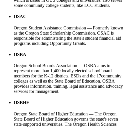
which is based in OUS colleges and universities, also serves
some community college students, like LCC students.
OSAC
Oregon Student Assistance Commission — Formerly known
as the Oregon State Scholarship Commission. OSAC is
responsible for administering the state's student financial aid
programs including Opportunity Grants.
OSBA
Oregon School Boards Association — OSBA aims to
represent more than 1,400 locally elected school board
members for the K-12 districts, ESDs and the 17community
colleges as well as the State Board of Education. OSBA
provides information, training, legal assistance and advocacy
services for management.
OSBHE
Oregon State Board of Higher Education — The Oregon
State Board of Higher Education governs the state's seven
state-supported universities. The Oregon Health Sciences