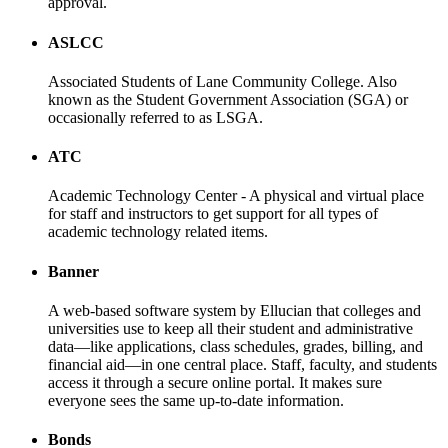
approval.
ASLCC
Associated Students of Lane Community College. Also
known as the Student Government Association (SGA) or
occasionally referred to as LSGA.
ATC
Academic Technology Center - A physical and virtual place
for staff and instructors to get support for all types of
academic technology related items.
Banner
A web-based software system by Ellucian that colleges and
universities use to keep all their student and administrative
data—like applications, class schedules, grades, billing, and
financial aid—in one central place. Staff, faculty, and students
access it through a secure online portal. It makes sure
everyone sees the same up-to-date information.
Bonds