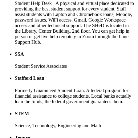
Student Help Desk - A physical and virtual place dedicated to
providing the best student support for every student. Staff
assist students with Laptop and Chromebook loans, Moodle,
password issues, WiFi access, Gmail, Google Workspace
access and other technical support. The SHeD is located in
the Library, Center Building, 2nd floor. You can get help in
person or get live help remotely in Zoom through the Lane
Support Hub.
SSA
Student Service Associates
Stafford Loan
Formerly Guaranteed Student Loan. A federal program for
financial assistance to college students. Local banks actually
loan the funds; the federal government guarantees them.
STEM
Science, Technology, Engineering and Math
Tenure