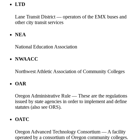
LTD
Lane Transit District — operators of the EMX buses and
other city transit services
NEA
National Education Association
NWAACC
Northwest Athletic Association of Community Colleges
OAR
Oregon Administrative Rule — These are the regulations
issued by state agencies in order to implement and define
statutes (also see ORS).
OATC
Oregon Advanced Technology Consortium — A facility
operated by a consortium of Oregon community colleges.