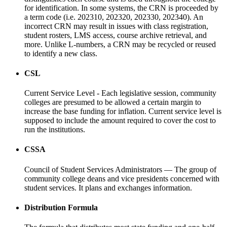
for identification. In some systems, the CRN is proceeded by
a term code (i.e. 202310, 202320, 202330, 202340). An
incorrect CRN may result in issues with class registration,
student rosters, LMS access, course archive retrieval, and
more. Unlike L-numbers, a CRN may be recycled or reused
to identify a new class.
CSL
Current Service Level - Each legislative session, community
colleges are presumed to be allowed a certain margin to
increase the base funding for inflation. Current service level is
supposed to include the amount required to cover the cost to
run the institutions.
CSSA
Council of Student Services Administrators — The group of
community college deans and vice presidents concerned with
student services. It plans and exchanges information.
Distribution Formula