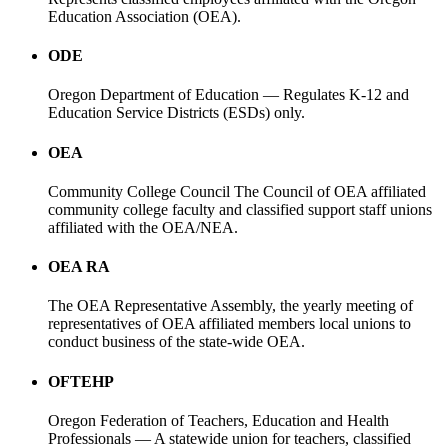
Education Association (OEA).
ODE
Oregon Department of Education — Regulates K-12 and
Education Service Districts (ESDs) only.
OEA
Community College Council The Council of OEA affiliated
community college faculty and classified support staff unions
affiliated with the OEA/NEA.
OEA RA
The OEA Representative Assembly, the yearly meeting of
representatives of OEA affiliated members local unions to
conduct business of the state-wide OEA.
OFTEHP
Oregon Federation of Teachers, Education and Health
Professionals — A statewide union for teachers, classified