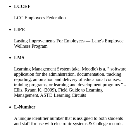
LCCEF
LCC Employees Federation
LIFE
Lasting Improvements For Employees — Lane's Employee
Wellness Program
LMS
Learning Management System (aka. Moodle) is a, " software
application for the administration, documentation, tracking,
reporting, automation and delivery of educational courses,
training programs, or learning and development programs." -
Ellis, Ryann K. (2009), Field Guide to Learning
Management, ASTD Learning Circuits
L-Number
A unique identifier number that is assigned to both students
and staff for use with electronic systems & College records.