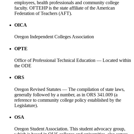
employees, health professionals and community college
faculty. OFTEHP is the state affiliate of the American
Federation of Teachers (AFT).
OICA
Oregon Independent Colleges Association
OPTE
Office of Professional Technical Education — Located within
the ODE
ORS
Oregon Revised Statutes — The compilation of state laws,
generally followed by a number, as in ORS 341.009 (a
reference to community college policy established by the
Legislature).
OSA
Oregon Student Association. This student advocacy group,