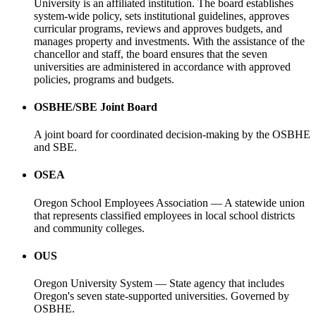
University is an affiliated institution. The board establishes
system-wide policy, sets institutional guidelines, approves
curricular programs, reviews and approves budgets, and
manages property and investments. With the assistance of the
chancellor and staff, the board ensures that the seven
universities are administered in accordance with approved
policies, programs and budgets.
OSBHE/SBE Joint Board
A joint board for coordinated decision-making by the OSBHE
and SBE.
OSEA
Oregon School Employees Association — A statewide union
that represents classified employees in local school districts
and community colleges.
OUS
Oregon University System — State agency that includes
Oregon's seven state-supported universities. Governed by
OSBHE.