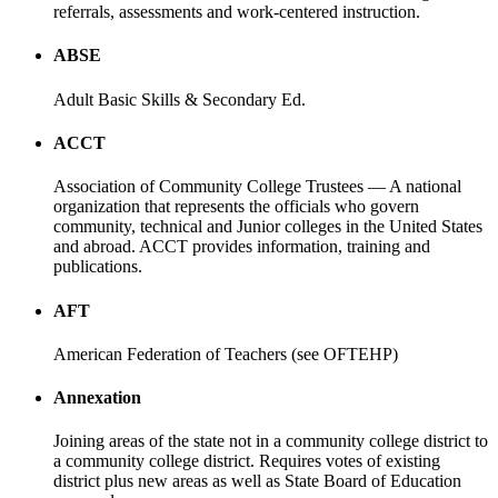
referrals, assessments and work-centered instruction.
ABSE
Adult Basic Skills & Secondary Ed.
ACCT
Association of Community College Trustees — A national
organization that represents the officials who govern
community, technical and Junior colleges in the United States
and abroad. ACCT provides information, training and
publications.
AFT
American Federation of Teachers (see OFTEHP)
Annexation
Joining areas of the state not in a community college district to
a community college district. Requires votes of existing
district plus new areas as well as State Board of Education