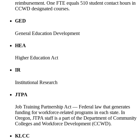
reimbursement. One FTE equals 510 student contact hours in
CCWD designated courses.
GED
General Education Development
HEA
Higher Education Act
IR
Institutional Research
JTPA
Job Training Partnership Act — Federal law that generates
funding for workforce-related programs in each state. In
Oregon, JTPA staff is a part of the Department of Community
Colleges and Workforce Development (CCWD).
KLCC