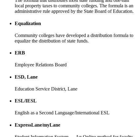
The formula that distributes most state funding and one-half
local property taxes to community colleges. The formula is an
administrative rule approved by the State Board of Education.
Equalization
Community colleges have developed a distribution formula to
equalize the distribution of state funds.
ERB
Employee Relations Board
ESD, Lane
Education Service District, Lane
ESL/IESL
English as a Second Language/International ESL
ExpressLane/myLane
Student Information System — An Online method for faculty