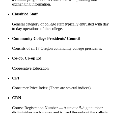
exchanging information.
Classified Staff
General category of college staff typically entrusted with day
to day operations of the college.
Community College Presidents' Council
Consists of all 17 Oregon community college presidents.
Co-op, Co-op Ed
Cooperative Education
CPI
Consumer Price Index (There are several indices)
CRN
Course Registration Number — A unique 5-digit number
distinguishes each course and is used throughout the college