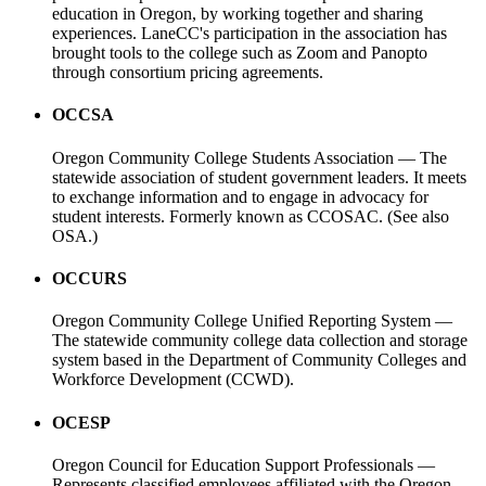
education in Oregon, by working together and sharing
experiences. LaneCC's participation in the association has
brought tools to the college such as Zoom and Panopto
through consortium pricing agreements.
OCCSA
Oregon Community College Students Association — The
statewide association of student government leaders. It meets
to exchange information and to engage in advocacy for
student interests. Formerly known as CCOSAC. (See also
OSA.)
OCCURS
Oregon Community College Unified Reporting System —
The statewide community college data collection and storage
system based in the Department of Community Colleges and
Workforce Development (CCWD).
OCESP
Oregon Council for Education Support Professionals —
Represents classified employees affiliated with the Oregon