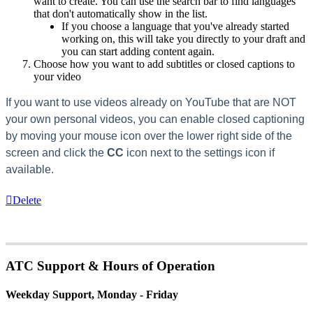
want to create. You can use the search bar to find languages
that don't automatically show in the list.
If you choose a language that you've already started
working on, this will take you directly to your draft and
you can start adding content again.
Choose how you want to add subtitles or closed captions to
your video
If you want to use videos already on YouTube that are NOT
your own personal videos, you can enable closed captioning
by moving your mouse icon over the lower right side of the
screen and click the
CC
icon next to the settings icon if
available.
Delete
ATC Support & Hours of Operation
Weekday Support, Monday - Friday