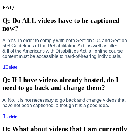
FAQ
Q: Do ALL videos have to be captioned
now?
A: Yes. In order to comply with both Section 504 and Section
508 Guidelines of the Rehabilitation Act, as well as titles II
&III of the Americans with Disabilities Act, all online course
content must be accessible to hard-of-hearing individuals.
Delete
Q: If I have videos already hosted, do I
need to go back and change them?
A: No, it is not necessary to go back and change videos that
have not been captioned, although it is a good idea.
Delete
Q: What about videos that I am currently