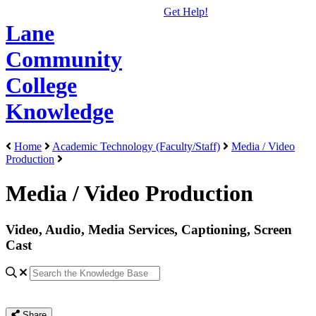
Get Help!
Lane
Community
College
Knowledge
Home
Academic Technology (Faculty/Staff)
Media / Video
Production
Media / Video Production
Video, Audio, Media Services, Captioning, Screen
Cast
Share