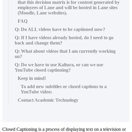
that this decision matrix is for content generated by
employees of Lane and will be hosted in Lane sites
(Moodle, Lane websites).
FAQ
Q: Do ALL videos have to be captioned now?
Q: If I have videos already hosted, do I need to go
back and change them?
Q: What about videos that I am currently working
on?
Q: Do we have to use Kaltura, or can we use
YouTube closed captioning?
Keep in mind!
To add new subtitles or closed captions to a
YouTube video:
Contact Academic Technology
Closed Captioning is a process of displaying text on a television or