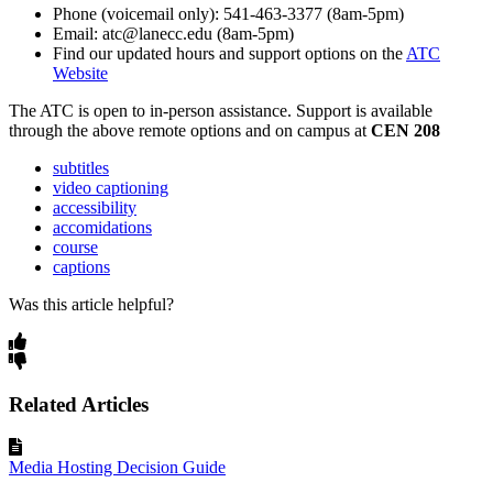
Phone (voicemail only): 541-463-3377 (8am-5pm)
Email: atc@lanecc.edu (8am-5pm)
Find our updated hours and support options on the
ATC
Website
The
ATC
is open to in-person assistance. Support is available
through the above remote options and on campus at
CEN 208
subtitles
video captioning
accessibility
accomidations
course
captions
Was this article helpful?
Related Articles
Media Hosting Decision Guide