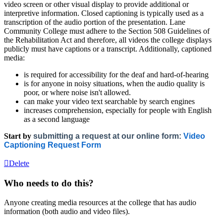
video screen or other visual display to provide additional or
interpretive information. Closed captioning is typically used as a
transcription of the audio portion of the presentation. Lane
Community College must adhere to the Section 508 Guidelines of
the Rehabilitation Act and therefore, all videos the college displays
publicly must have captions or a transcript. Additionally, captioned
media:
is required for accessibility for the deaf and hard-of-hearing
is for anyone in noisy situations, when the audio quality is
poor, or where noise isn't allowed.
can make your video text searchable by search engines
increases comprehension, especially for people with English
as a second language
Start by
submitting a request at our online form:
Video
Captioning Request Form
Delete
Who needs to do this?
Anyone creating media resources at the college that has audio
information (both audio and video files).