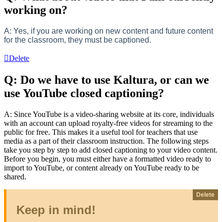
working on?
A: Yes, if you are working on new content and future content
for the classroom, they must be captioned.
Delete
Q: Do we have to use Kaltura, or can we
use YouTube closed captioning?
A: Since YouTube is a video-sharing website at its core, individuals
with an account can upload royalty-free videos for streaming to the
public for free. This makes it a useful tool for teachers that use
media as a part of their classroom instruction. The following steps
take you step by step to add closed captioning to your video content.
Before you begin, you must either have a formatted video ready to
import to YouTube, or content already on YouTube ready to be
shared.
Delete
Keep in mind!