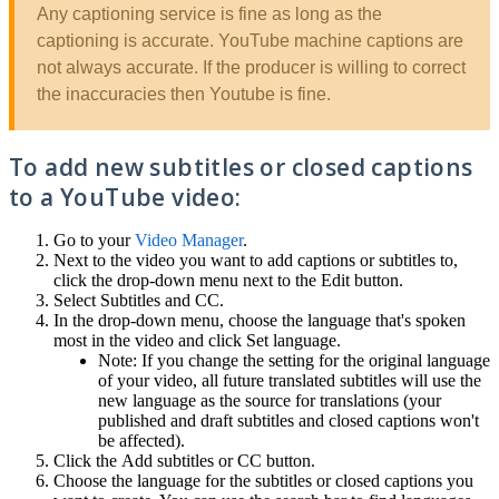
Any captioning service is fine as long as the
captioning is accurate. YouTube machine captions are
not always accurate. If the producer is willing to correct
the inaccuracies then Youtube is fine.
To add new subtitles or closed captions
to a YouTube video:
Go to your
Video Manager
.
Next to the video you want to add captions or subtitles to,
click the drop-down menu next to the Edit button.
Select Subtitles and CC.
In the drop-down menu, choose the language that's spoken
most in the video and click Set language.
Note: If you change the setting for the original language
of your video, all future translated subtitles will use the
new language as the source for translations (your
published and draft subtitles and closed captions won't
be affected).
Click the Add subtitles or CC button.
Choose the language for the subtitles or closed captions you