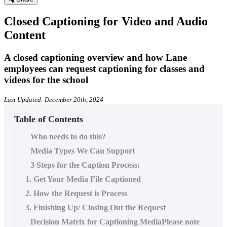
Closed Captioning for Video and Audio
Content
A closed captioning overview and how Lane
employees can request captioning for classes and
videos for the school
Last Updated: December 20th, 2024
Table of Contents
Who needs to do this?
Media Types We Can Support
3 Steps for the Caption Process:
1. Get Your Media File Captioned
2. How the Request is Process
3. Finishing Up/ Closing Out the Request
Decision Matrix for Captioning MediaPlease note