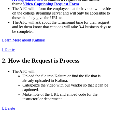
form:
Video Captioning Request Form
The
ATC
will inform the employee that their video will reside
on the college streaming server and will only be accessible to
those that they give the URL to.
The
ATC
will ask about the turnaround time for their request
and let them know that captions will take 3-4 business days to
be completed.
Learn More about Kaltura!
Delete
2. How the Request is Process
The ATC will:
Upload the file into Kaltura or find the file that is
already uploaded to Kaltura.
Categorize the video with our vendor so that it can be
captioned.
Make note of the URL and embed code for the
instructor/ or department.
Delete