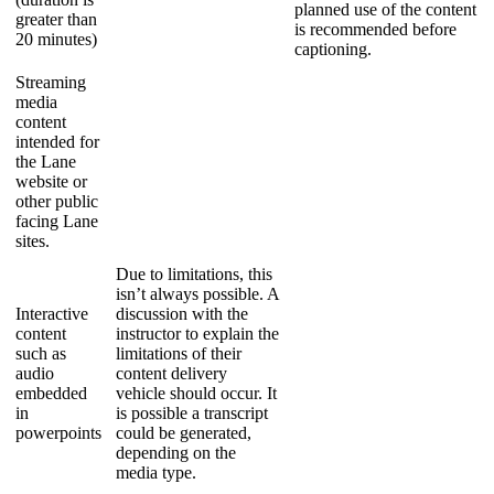
planned use of the content
greater than
is recommended before
20 minutes)
captioning.
Streaming
media
content
intended for
the Lane
website or
other public
facing Lane
sites.
Due to limitations, this
isn’t always possible. A
Interactive
discussion with the
content
instructor to explain the
such as
limitations of their
audio
content delivery
embedded
vehicle should occur. It
in
is possible a transcript
powerpoints
could be generated,
depending on the
media type.