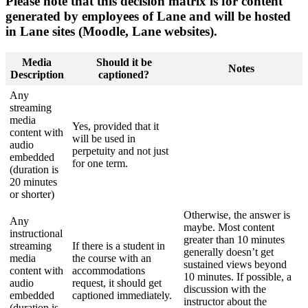
Please note that this decision matrix is for content
generated by employees of Lane and will be hosted
in Lane sites (Moodle, Lane websites).
Media
Should it be
Notes
Description
captioned?
Any
streaming
media
Yes, provided that it
content with
will be used in
audio
perpetuity and not just
embedded
for one term.
(duration is
20 minutes
or shorter)
Otherwise, the answer is
Any
maybe. Most content
instructional
greater than 10 minutes
streaming
If there is a student in
generally doesn’t get
media
the course with an
sustained views beyond
content with
accommodations
10 minutes. If possible, a
audio
request, it should get
discussion with the
embedded
captioned immediately.
instructor about the
(duration is