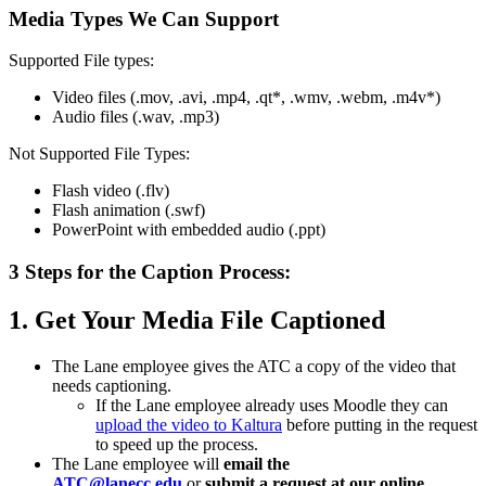
Media Types We Can Support
Supported File types:
Video files (.mov, .avi, .mp4, .qt*, .wmv, .webm, .m4v*)
Audio files (.wav, .mp3)
Not Supported File Types:
Flash video (.flv)
Flash animation (.swf)
PowerPoint with embedded audio (.ppt)
3 Steps for the Caption Process:
1. Get Your Media File Captioned
The Lane employee gives the
ATC
a copy of the video that
needs captioning.
If the Lane employee already uses Moodle they can
upload the video to Kaltura
before putting in the request
to speed up the process.
The Lane employee will
email the
ATC
@lanecc.edu
or
submit a request at our online