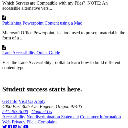
Which Servers are Compatible with my Files? NOTE: An
accessible alternative vers...
Publishing Powerpoint Content using a Mac
Microsoft Office Powerpoint, is a tool used to present material in the
form of a ...
Lane Accessibility Quick Guide
Visit the Lane Accessibility Toolkit to learn how to build different
content type...
Student success starts here.
Get Info
Visit Us
Apply
4000 East 30th Ave. Eugene, Oregon 97405
541-463-3000
|
Contact Us
Accessibility
Nondiscrimination Statement
Consumer Information
Web Privacy
File a Complaint