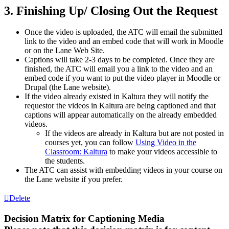
3. Finishing Up/ Closing Out the Request
Once the video is uploaded, the
ATC
will email the submitted
link to the video and an embed code that will work in Moodle
or on the Lane Web Site.
Captions will take 2-3 days to be completed. Once they are
finished, the
ATC
will email you a link to the video and an
embed code if you want to put the video player in Moodle or
Drupal (the Lane website).
If the video already existed in Kaltura they will notify the
requestor the videos in Kaltura are being captioned and that
captions will appear automatically on the already embedded
videos.
If the videos are already in Kaltura but are not posted in
courses yet, you can follow
Using Video in the
Classroom: Kaltura
to make your videos accessible to
the students.
The
ATC
can assist with embedding videos in your course on
the Lane website if you prefer.
Delete
Decision Matrix for Captioning Media