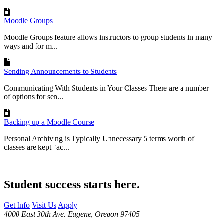
Moodle Groups
Moodle Groups feature allows instructors to group students in many
ways and for m...
Sending Announcements to Students
Communicating With Students in Your Classes There are a number
of options for sen...
Backing up a Moodle Course
Personal Archiving is Typically Unnecessary 5 terms worth of
classes are kept "ac...
Student success starts here.
Get Info
Visit Us
Apply
4000 East 30th Ave. Eugene, Oregon 97405