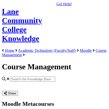
Get Help!
Lane
Community
College
Knowledge
Home
Academic Technology (Faculty/Staff)
Moodle
Course
Management
Course Management
Share
Moodle Metacourses