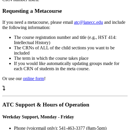
Requesting a Metacourse
If you need a metacourse, please email
atc@lanecc.edu
and include
the following information:
The course registration number and title (e.g., HST 414:
Intellectual History)
The CRNs of ALL of the child sections you want to be
included
The term in which the course takes place
If you would like automatically updating groups made for
each CRN of students in the meta course.
Or use our
online form
!
ATC Support & Hours of Operation
Weekday Support, Monday - Friday
Phone (voicemail only): 541-463-3377 (8am-5pm)