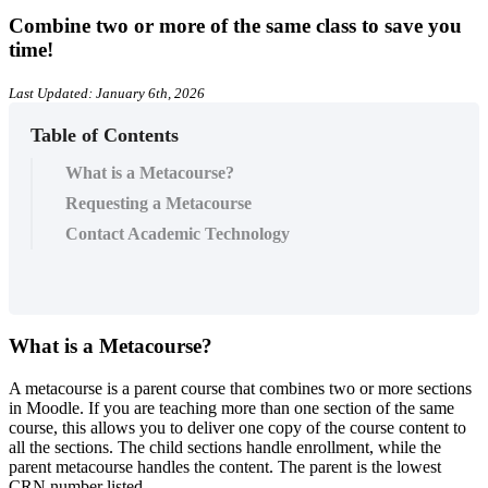
Combine two or more of the same class to save you
time!
Last Updated: January 6th, 2026
Table of Contents
What is a Metacourse?
Requesting a Metacourse
Contact Academic Technology
What is a Metacourse?
A metacourse is a parent course that combines two or more sections
in Moodle. If you are teaching more than one section of the same
course, this allows you to deliver one copy of the course content to
all the sections. The child sections handle enrollment, while the
parent metacourse handles the content. The parent is the lowest
CRN number listed.