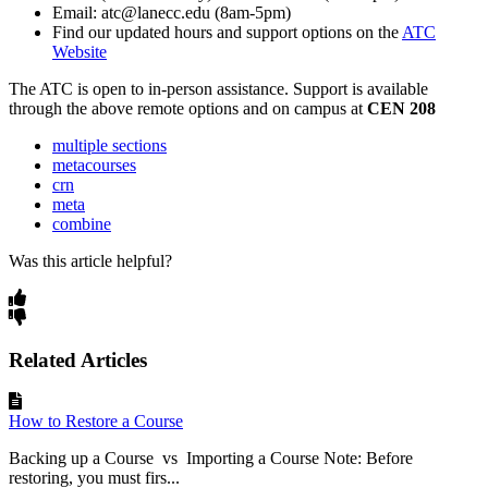
Email: atc@lanecc.edu (8am-5pm)
Find our updated hours and support options on the
ATC
Website
The
ATC
is open to in-person assistance. Support is available
through the above remote options and on campus at
CEN 208
multiple sections
metacourses
crn
meta
combine
Was this article helpful?
Related Articles
How to Restore a Course
Backing up a Course vs Importing a Course Note: Before
restoring, you must firs...