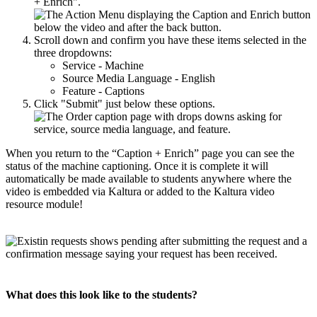
+ Enrich".
Scroll down and confirm you have these items selected in the
three dropdowns:
Service - Machine
Source Media Language - English
Feature - Captions
Click "Submit" just below these options.
When you return to the “Caption + Enrich” page you can see the
status of the machine captioning. Once it is complete it will
automatically be made available to students anywhere where the
video is embedded via Kaltura or added to the Kaltura video
resource module!
What does this look like to the students?