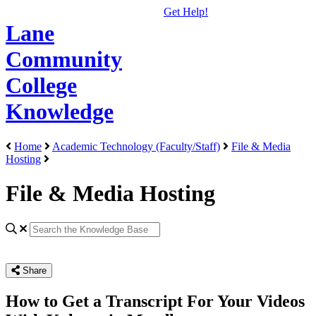
Get Help!
Lane
Community
College
Knowledge
Home
Academic Technology (Faculty/Staff)
File & Media
Hosting
File & Media Hosting
Share
How to Get a Transcript For Your Videos