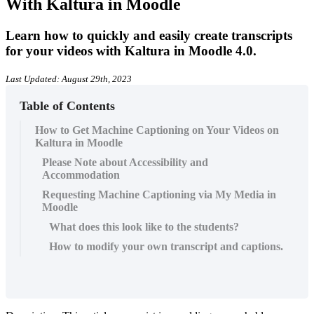
With Kaltura in Moodle
Learn how to quickly and easily create transcripts
for your videos with Kaltura in Moodle 4.0.
Last Updated: August 29th, 2023
Table of Contents
How to Get Machine Captioning on Your Videos on
Kaltura in Moodle
Please Note about Accessibility and
Accommodation
Requesting Machine Captioning via My Media in
Moodle
What does this look like to the students?
How to modify your own transcript and captions.