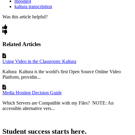
moodle4
kaltura transcription
Was this article helpful?
Related Articles
Using Video in the Classroom: Kaltura
Kaltura Kaltura is the world's first Open Source Online Video
Platform, providin...
Media Hosting Decision Guide
Which Servers are Compatible with my Files? NOTE: An
accessible alternative vers...
Student success starts here.