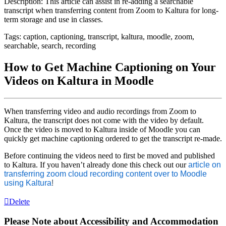
Description: This article can assist in re-adding a searchable
transcript when transferring content from Zoom to Kaltura for long-
term storage and use in classes.
Tags: caption, captioning, transcript, kaltura, moodle, zoom,
searchable, search, recording
How to Get Machine Captioning on Your
Videos on Kaltura in Moodle
When transferring video and audio recordings from Zoom to
Kaltura, the transcript does not come with the video by default.
Once the video is moved to Kaltura inside of Moodle you can
quickly get machine captioning ordered to get the transcript re-made.
Before continuing the videos need to first be moved and published
to Kaltura. If you haven’t already done this check out our
article on
transferring zoom cloud recording content over to Moodle
using Kaltura
!
Delete
Please Note about Accessibility and Accommodation