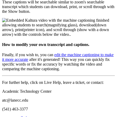
These captions will be searchable similar to zoom's searchable
transcript which students can download, print, or scroll through with
the Show button.
How to modify your own transcript and captions.
Finally, if you wish to, you can
edit the machine captioning to make
it more accurate
after it's generated! This way you can quickly fix
specific words or fix the accuracy by watching the video and
comparing the machine captioning.
For further help, click on Live Help, leave a ticket, or contact:
Academic Technology Center
atc@lanecc.edu
(541) 463-3377