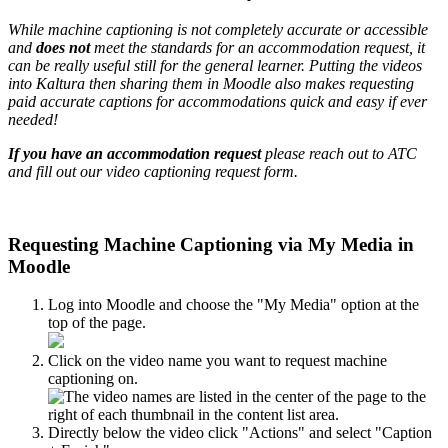
While machine captioning is not completely accurate or accessible
and
does not
meet the standards for an accommodation request, it
can be really useful still for the general learner. Putting the videos
into Kaltura then sharing them in Moodle also makes requesting
paid accurate captions for accommodations quick and easy if ever
needed!
If you have an accommodation request
please reach out to ATC
and fill out our video captioning request form.
Requesting Machine Captioning via My Media in
Moodle
Log into Moodle and choose the "My Media" option at the
top of the page.
Click on the video name you want to request machine
captioning on.
Directly below the video click "Actions" and select "Caption