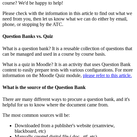
course? We'd be happy to help!
Please check with the information in this article to find out what we
need from you, then let us know what we can do either by email,
phone, or stopping by the ATC.
Question Banks vs. Quiz
What is a question bank? It is a reusable collection of questions that
can be managed and used in a course by course basis.
What is a quiz in Moodle? It is an activity that uses Question Bank
content to easily prepare tests with various configurations. For more
information on the Moodle Quiz module,
please refer to this article.
What is the source of the Question Bank
There are many different ways to procure a question bank, and it's
helpful for us to know where the document came from.
The most common sources will be:
Downloaded from a publisher's website (examview,
blackboard, etc)
Manually created digital file (.doc, .rtf, etc)