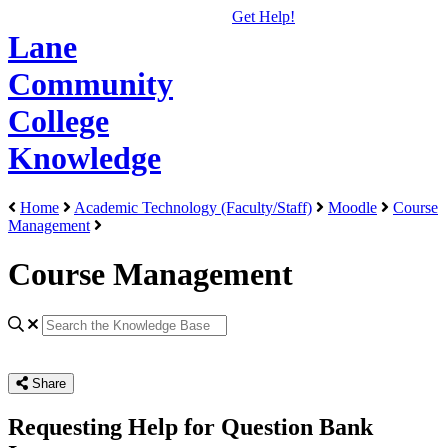
Get Help!
Lane
Community
College
Knowledge
Home
Academic Technology (Faculty/Staff)
Moodle
Course
Management
Course Management
Share
Requesting Help for Question Bank