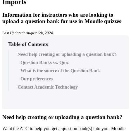
Imports
Information for instructors who are looking to
upload a question bank for use in Moodle quizzes
Last Updated: August 6th, 2024
Table of Contents
Need help creating or uploading a question bank?
Question Banks vs. Quiz
What is the source of the Question Bank
Our preferences
Contact Academic Technology
Need help creating or uploading a question bank?
Want the ATC to help you get a question bank(s) into your Moodle