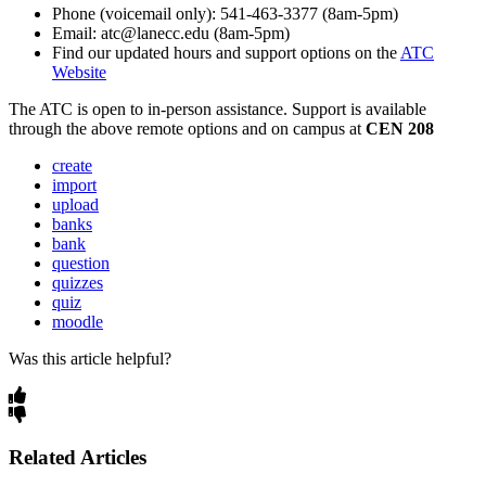
Phone (voicemail only): 541-463-3377 (8am-5pm)
Email: atc@lanecc.edu (8am-5pm)
Find our updated hours and support options on the
ATC
Website
The
ATC
is open to in-person assistance. Support is available
through the above remote options and on campus at
CEN 208
create
import
upload
banks
bank
question
quizzes
quiz
moodle
Was this article helpful?
Related Articles