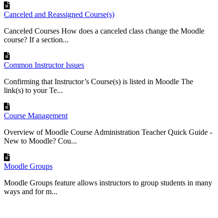
Canceled and Reassigned Course(s)
Canceled Courses How does a canceled class change the Moodle
course? If a section...
Common Instructor Issues
Confirming that Instructor’s Course(s) is listed in Moodle The
link(s) to your Te...
Course Management
Overview of Moodle Course Administration Teacher Quick Guide -
New to Moodle? Cou...
Moodle Groups
Moodle Groups feature allows instructors to group students in many
ways and for m...