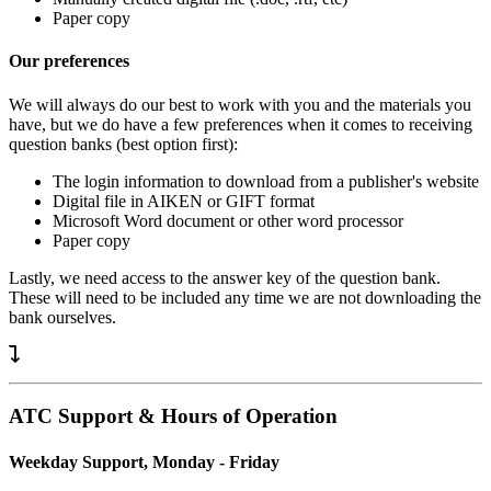
Paper copy
Our preferences
We will always do our best to work with you and the materials you
have, but we do have a few preferences when it comes to receiving
question banks (best option first):
The login information to download from a publisher's website
Digital file in AIKEN or GIFT format
Microsoft Word document or other word processor
Paper copy
Lastly, we need access to the answer key of the question bank.
These will need to be included any time we are not downloading the
bank ourselves.
ATC Support & Hours of Operation
Weekday Support, Monday - Friday