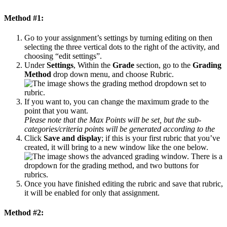
Method #1:
Go to your assignment’s settings by turning editing on then
selecting the three vertical dots to the right of the activity, and
choosing “edit settings”.
Under
Settings
, Within the
Grade
section, go to the
Grading
Method
drop down menu, and choose Rubric.
If you want to, you can change the maximum grade to the
point that you want.
Please note that the Max Points will be set, but the sub-
categories/criteria points will be generated according to the
Click
Save and display
; if this is your first rubric that you’ve
created, it will bring to a new window like the one below.
Once you have finished editing the rubric and save that rubric,
it will be enabled for only that assignment.
Method #2: