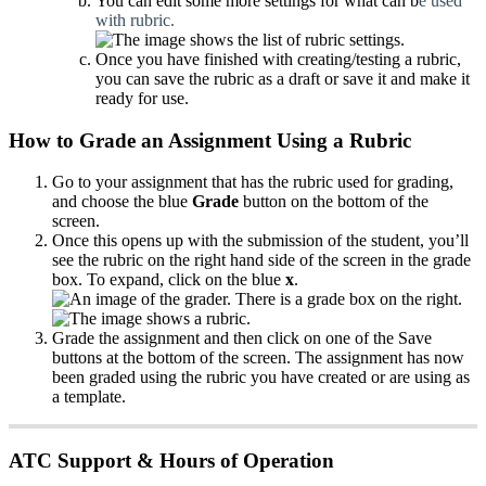
You can edit some more settings for what can b
e used
with rubric.
Once you have finished with creating/testing a rubric,
you can save the rubric as a draft or save it and make it
ready for use.
How to Grade an Assignment Using a Rubric
Go to your assignment that has the rubric used for grading,
and choose the blue
Grade
button on the bottom of the
screen.
Once this opens up with the submission of the student, you’ll
see the rubric on the right hand side of the screen in the grade
box. To expand, click on the blue
x
.
Grade the assignment and then click on one of the Save
buttons at the bottom of the screen. The assignment has now
been graded using the rubric you have created or are using as
a template.
ATC Support & Hours of Operation