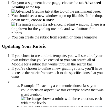
On your assignment home page, choose the tab
Advanced
Grading
at the top.
You should see a new window open up like this. In the drop-
down menu, choose
Rubric
.
You can create the rubric from scratch or from a template
Updating Your Rubric
If you chose to use a rubric template, you will see all of your
own rubrics that you’ve created or you can search all of
Moodle for a rubric that works through the search bar.
If you’ve chosen to define a new grading rubric, you’ll have
to create the rubric from scratch to the specifications that you
want.
Example: If teaching a communications class, you
could focus on aspect like this example below that was
a test creation