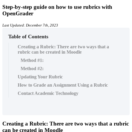
Step-by-step guide on how to use rubrics with
OpenGrader
Last Updated: December 7th, 2023
Table of Contents
Creating a Rubric: There are two ways that a
rubric can be created in Moodle
Method #1:
Method #2:
Updating Your Rubric
How to Grade an Assignment Using a Rubric
Contact Academic Technology
Creating a Rubric:
There are two ways that a rubric
can be created in Moodle