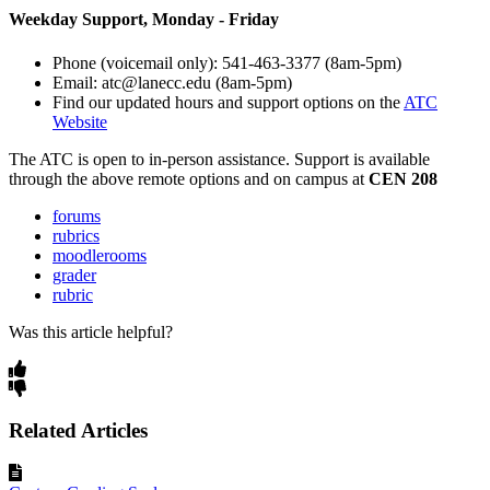
Weekday Support, Monday - Friday
Phone (voicemail only): 541-463-3377 (8am-5pm)
Email: atc@lanecc.edu (8am-5pm)
Find our updated hours and support options on the
ATC
Website
The
ATC
is open to in-person assistance. Support is available
through the above remote options and on campus at
CEN 208
forums
rubrics
moodlerooms
grader
rubric
Was this article helpful?
Related Articles