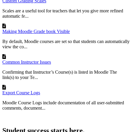
Custom Grading Scales
Scales are a useful tool for teachers that let you give more refined
automatic fe...
Making Moodle Grade book Visible
By default, Moodle courses are set so that students can automatically
view the co...
Common Instructor Issues
Confirming that Instructor’s Course(s) is listed in Moodle The
link(s) to your Te...
Export Course Logs
Moodle Course Logs include documentation of all user-submitted
comments, document...
Student success starts here.