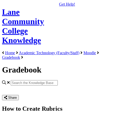
Get Help!
Lane
Community
College
Knowledge
Home
Academic Technology (Faculty/Staff)
Moodle
Gradebook
Gradebook
Share
How to Create Rubrics