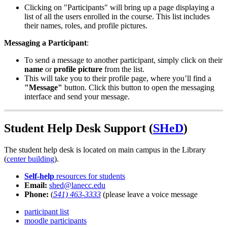
Clicking on "Participants" will bring up a page displaying a
list of all the users enrolled in the course. This list includes
their names, roles, and profile pictures.
Messaging a Participant
:
To send a message to another participant, simply click on their
name
or
profile picture
from the list.
This will take you to their profile page, where you’ll find a
"Message"
button. Click this button to open the messaging
interface and send your message.
Student Help Desk Support (
SHeD
)
The student help desk is located on main campus in the Library
(
center building
).
Self-help
resources for students
Email:
shed@lanecc.edu
Phone:
(
541) 463-3333
(please leave a voice message
participant list
moodle participants