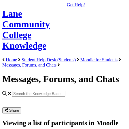
Get Help!
Lane
Community
College
Knowledge
Home
Student Help Desk (Students)
Moodle for Students
Messages, Forums, and Chats
Messages, Forums, and Chats
Share
Viewing a list of participants in Moodle