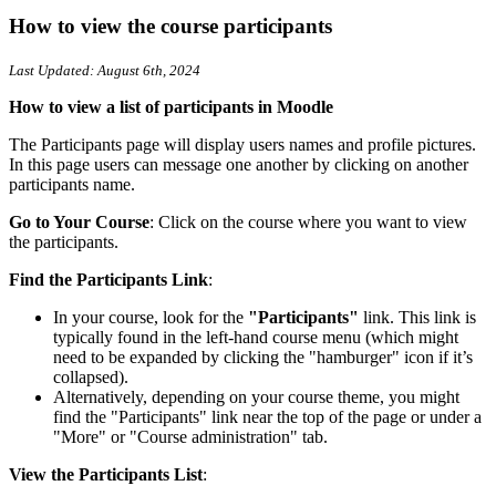
How to view the course participants
Last Updated: August 6th, 2024
How to view a list of participants in Moodle
The Participants page will display users names and profile pictures.
In this page users can message one another by clicking on another
participants name.
Go to Your Course
: Click on the course where you want to view
the participants.
Find the Participants Link
:
In your course, look for the
"Participants"
link. This link is
typically found in the left-hand course menu (which might
need to be expanded by clicking the "hamburger" icon if it’s
collapsed).
Alternatively, depending on your course theme, you might
find the "Participants" link near the top of the page or under a
"More" or "Course administration" tab.
View the Participants List
: