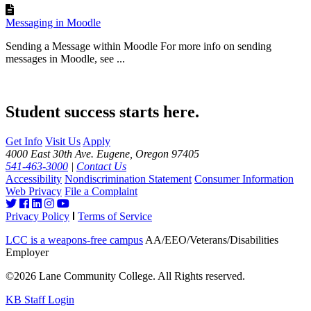
Messaging in Moodle
Sending a Message within Moodle For more info on sending
messages in Moodle, see ...
Student success starts here.
Get Info
Visit Us
Apply
4000 East 30th Ave. Eugene, Oregon 97405
541-463-3000
|
Contact Us
Accessibility
Nondiscrimination Statement
Consumer Information
Web Privacy
File a Complaint
Privacy Policy
Terms of Service
LCC is a weapons-free campus
AA/EEO/Veterans/Disabilities
Employer
©2026 Lane Community College. All Rights reserved.
KB Staff Login