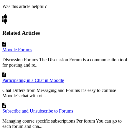
Was this article helpful?
Related Articles
Moodle Forums
Discussion Forums The Discussion Forum is a communication tool
for posting and re...
Participating in a Chat in Moodle
Chat Differs from Messaging and Forums It's easy to confuse
Moodle's chat with ot...
Subscribe and Unsubscribe to Forums
Managing course specific subscriptions Per forum You can go to
each forum and cha...