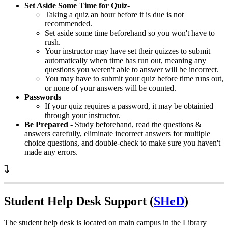
Set Aside Some Time for Quiz
-
Taking a quiz an hour before it is due is not
recommended.
Set aside some time beforehand so you won't have to
rush.
Your instructor may have set their quizzes to submit
automatically when time has run out, meaning any
questions you weren't able to answer will be incorrect.
You may have to submit your quiz before time runs out,
or none of your answers will be counted.
Passwords
If your quiz requires a password, it may be obtainied
through your instructor.
Be Prepared
- Study beforehand, read the questions &
answers carefully, eliminate incorrect answers for multiple
choice questions, and double-check to make sure you haven't
made any errors.
Student Help Desk Support (
SHeD
)
The student help desk is located on main campus in the Library