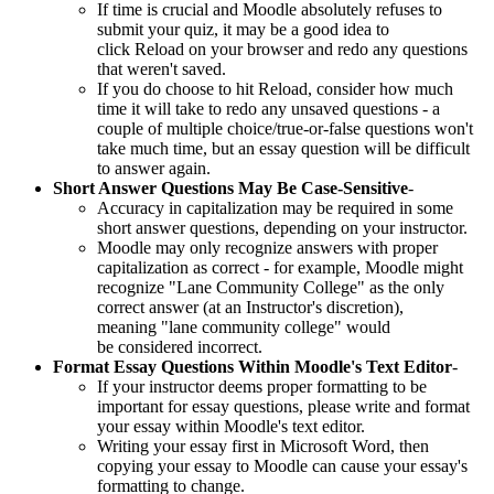
If time is crucial and Moodle absolutely refuses to
submit your quiz, it may be a good idea to
click Reload on your browser and redo any questions
that weren't saved.
If you do choose to hit Reload, consider how much
time it will take to redo any unsaved questions - a
couple of multiple choice/true-or-false questions won't
take much time, but an essay question will be difficult
to answer again.
Short Answer Questions May Be Case-Sensitive
-
Accuracy in capitalization may be required in some
short answer questions, depending on your instructor.
Moodle may only recognize answers with proper
capitalization as correct - for example, Moodle might
recognize "Lane Community College" as the only
correct answer (at an Instructor's discretion),
meaning "lane community college" would
be considered incorrect.
Format Essay Questions Within Moodle's Text Editor
-
If your instructor deems proper formatting to be
important for essay questions, please write and format
your essay within Moodle's text editor.
Writing your essay first in Microsoft Word, then
copying your essay to Moodle can cause your essay's
formatting to change.