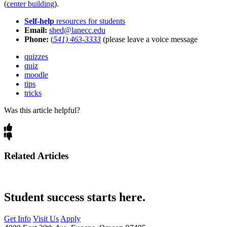
(
center building
).
Self-help
resources for students
Email:
shed@lanecc.edu
Phone:
(
541) 463-3333
(please leave a voice message
quizzes
quiz
moodle
tips
tricks
Was this article helpful?
Related Articles
Student success starts here.
Get Info
Visit Us
Apply