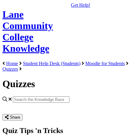
Get Help!
Lane
Community
College
Knowledge
Home
Student Help Desk (Students)
Moodle for Students
Quizzes
Quizzes
Share
Quiz Tips 'n Tricks