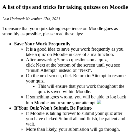
A list of tips and tricks for taking quizzes on Moodle
Last Updated: November 17th, 2021
To ensure that your quiz-taking experience on Moodle goes as
smoothly as possible, please read these tips:
Save Your Work Frequently
It is a good idea to save your work frequently as you
take a quiz on Moodle in case of a malfunction.
After answering 5 or so questions on a quiz,
click Next at the bottom of the screen until you see
"Finish Attempt" instead of "Next".
On the next screen, click Return to Attempt to resume
your quiz.
This will ensure that your work throughout the
quiz is saved within Moodle.
If something goes wrong, you will be able to log back
into Moodle and resume your attempt.
If Your Quiz Won't Submit, Be Patient
-
If Moodle is taking forever to submit your quiz after
you have clicked Submit all and finish, be patient and
wait.
More than likely, your submission will go through.