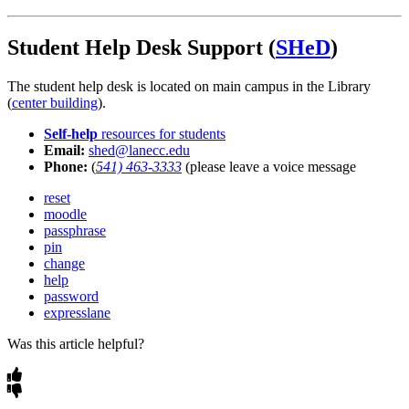
Student Help Desk Support (
SHeD
)
The student help desk is located on main campus in the Library
(
center building
).
Self-help
resources for students
Email:
shed@lanecc.edu
Phone:
(
541) 463-3333
(please leave a voice message
reset
moodle
passphrase
pin
change
help
password
expresslane
Was this article helpful?