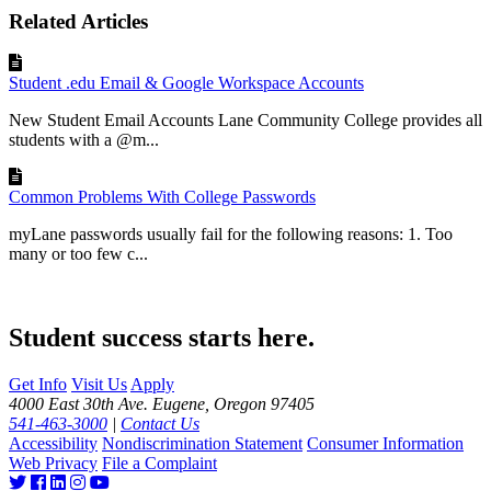
Related Articles
Student .edu Email & Google Workspace Accounts
New Student Email Accounts Lane Community College provides all
students with a @m...
Common Problems With College Passwords
myLane passwords usually fail for the following reasons: 1. Too
many or too few c...
Student success starts here.
Get Info
Visit Us
Apply
4000 East 30th Ave. Eugene, Oregon 97405
541-463-3000
|
Contact Us
Accessibility
Nondiscrimination Statement
Consumer Information
Web Privacy
File a Complaint