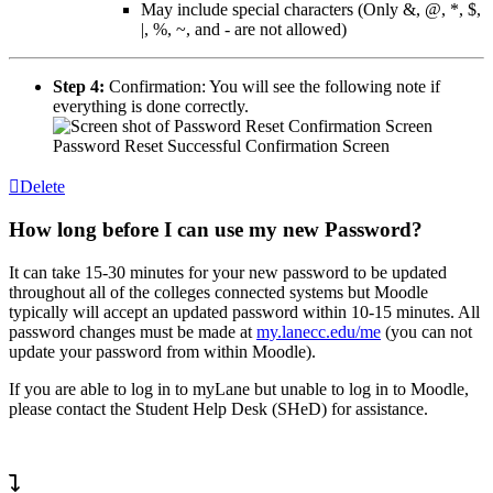
May include special characters (Only &, @, *, $,
|, %, ~, and - are not allowed)
Step 4:
Confirmation: You will see the following note if
everything is done correctly.
Password Reset Successful Confirmation Screen
Delete
How long before I can use my new Password?
It can take 15-30 minutes for your new password to be updated
throughout all of the colleges connected systems but Moodle
typically will accept an updated password within 10-15 minutes. All
password changes must be made at
my.lanecc.edu/me
(you can not
update your password from within Moodle).
If you are able to log in to myLane but unable to log in to Moodle,
please contact the Student Help Desk (SHeD) for assistance.