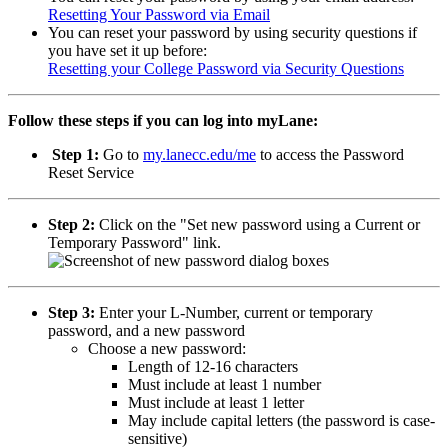
Resetting Your Password via Email
You can reset your password by using security questions if
you have set it up before:
Resetting your College Password via Security Questions
Follow these steps if you can log into myLane:
Step 1:
Go to
my.lanecc.edu/me
to access the Password
Reset Service
Step 2:
Click on the "Set new password using a Current or
Temporary Password" link.
Step 3:
Enter your L-Number, current or temporary
password, and a new password
Choose a new password:
Length of 12-16 characters
Must include at least 1 number
Must include at least 1 letter
May include capital letters (the password is case-
sensitive)