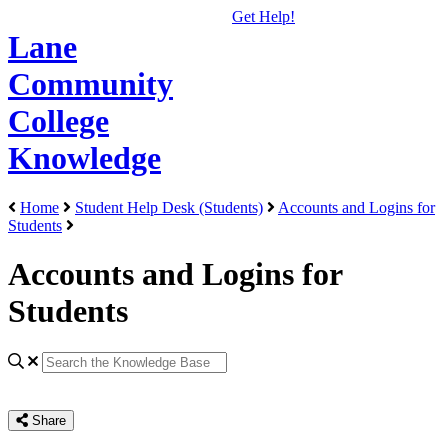
Get Help!
Lane
Community
College
Knowledge
Home
Student Help Desk (Students)
Accounts and Logins for
Students
Accounts and Logins for
Students
Share