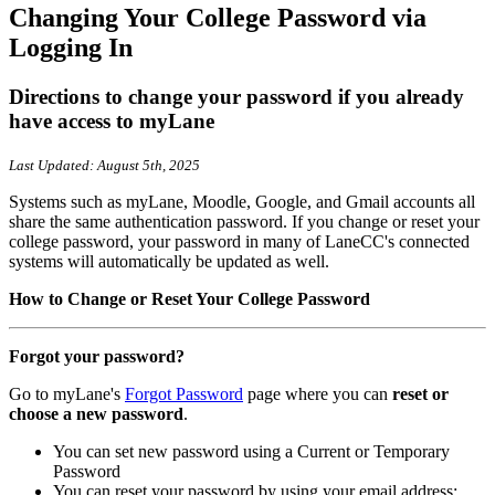
Changing Your College Password via
Logging In
Directions to change your password if you already
have access to myLane
Last Updated: August 5th, 2025
Systems such as myLane, Moodle, Google, and Gmail accounts all
share the same authentication password. If you change or reset your
college password, your password in many of LaneCC's connected
systems will automatically be updated as well.
How to Change or Reset Your College Password
Forgot your password?
Go to myLane's
Forgot Password
page where you can
reset or
choose a new password
.
You can set new password using a Current or Temporary
Password
You can reset your password by using your email address: