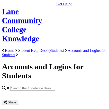
Get Help!
Lane
Community
College
Knowledge
Home
Student Help Desk (Students)
Accounts and Logins for
Students
Accounts and Logins for
Students
Share