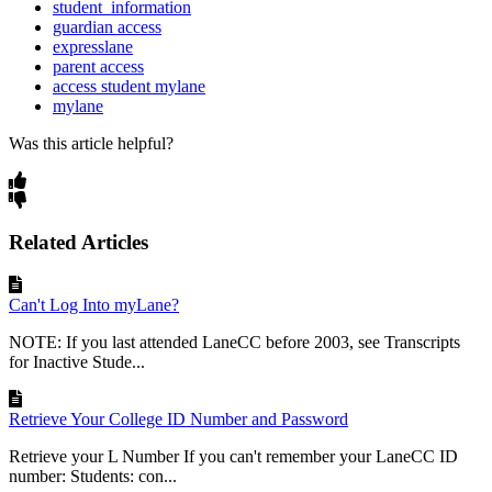
student_information
guardian access
expresslane
parent access
access student mylane
mylane
Was this article helpful?
Related Articles
Can't Log Into myLane?
NOTE: If you last attended LaneCC before 2003, see Transcripts
for Inactive Stude...
Retrieve Your College ID Number and Password
Retrieve your L Number If you can't remember your LaneCC ID
number: Students: con...