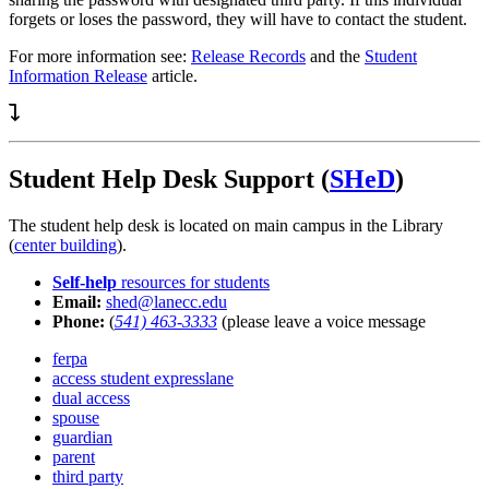
forgets or loses the password, they will have to contact the student.
For more information see:
Release Records
and the
Student
Information Release
article.
Student Help Desk Support (
SHeD
)
The student help desk is located on main campus in the Library
(
center building
).
Self-help
resources for students
Email:
shed@lanecc.edu
Phone:
(
541) 463-3333
(please leave a voice message
ferpa
access student expresslane
dual access
spouse
guardian
parent
third party