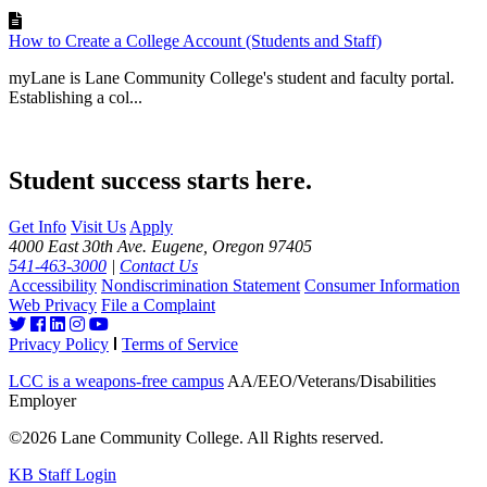
How to Create a College Account (Students and Staff)
myLane is Lane Community College's student and faculty portal.
Establishing a col...
Student success starts here.
Get Info
Visit Us
Apply
4000 East 30th Ave. Eugene, Oregon 97405
541-463-3000
|
Contact Us
Accessibility
Nondiscrimination Statement
Consumer Information
Web Privacy
File a Complaint
Privacy Policy
Terms of Service
LCC is a weapons-free campus
AA/EEO/Veterans/Disabilities
Employer
©2026 Lane Community College. All Rights reserved.
KB Staff Login