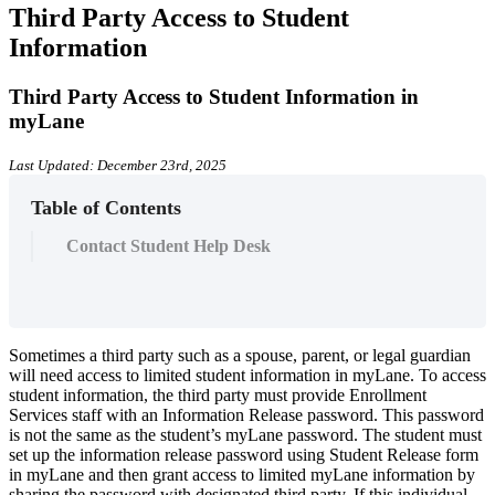
Third Party Access to Student
Information
Third Party Access to Student Information in
myLane
Last Updated: December 23rd, 2025
Table of Contents
Contact Student Help Desk
Sometimes a third party such as a spouse, parent, or legal guardian
will need access to limited student information in myLane. To access
student information, the third party must provide Enrollment
Services staff with an Information Release password. This password
is not the same as the student’s myLane password. The student must
set up the information release password using Student Release form
in myLane and then grant access to limited myLane information by
sharing the password with designated third party. If this individual