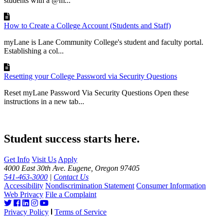
students with a @m...
How to Create a College Account (Students and Staff)
myLane is Lane Community College's student and faculty portal.
Establishing a col...
Resetting your College Password via Security Questions
Reset myLane Password Via Security Questions Open these
instructions in a new tab...
Student success starts here.
Get Info
Visit Us
Apply
4000 East 30th Ave. Eugene, Oregon 97405
541-463-3000
|
Contact Us
Accessibility
Nondiscrimination Statement
Consumer Information
Web Privacy
File a Complaint
Privacy Policy
Terms of Service