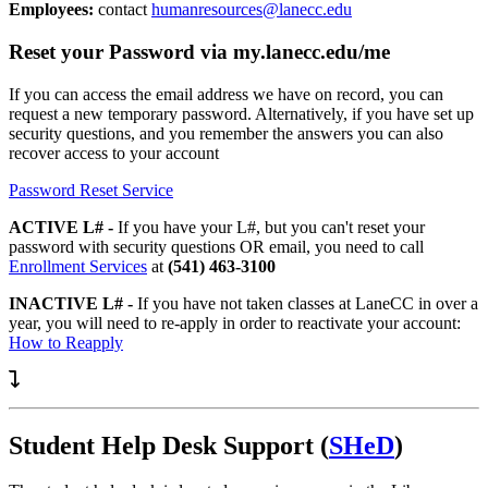
Employees:
contact
humanresources@lanecc.edu
Reset your Password via my.lanecc.edu/me
If you can access the email address we have on record, you can
request a new temporary password. Alternatively, if you have set up
security questions, and you remember the answers you can also
recover access to your account
Password Reset Service
ACTIVE L# -
If you have your L#, but you can't reset your
password with security questions OR email, you need to call
Enrollment Services
at
(541) 463-3100
INACTIVE L# -
If you have not taken classes at LaneCC in over a
year, you will need to re-apply in order to reactivate your account:
How to Reapply
Student Help Desk Support (
SHeD
)