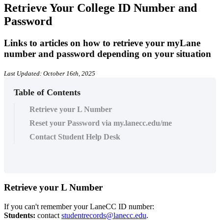
Retrieve Your College ID Number and
Password
Links to articles on how to retrieve your myLane
number and password depending on your situation
Last Updated: October 16th, 2025
Table of Contents
Retrieve your L Number
Reset your Password via my.lanecc.edu/me
Contact Student Help Desk
Retrieve your L Number
If you can't remember your LaneCC ID number
:
Students:
contact
studentrecords@lanecc.edu
.