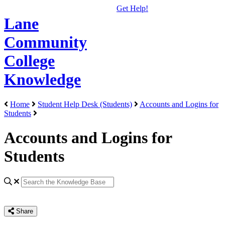
Get Help!
Lane
Community
College
Knowledge
Home
Student Help Desk (Students)
Accounts and Logins for
Students
Accounts and Logins for
Students
Share