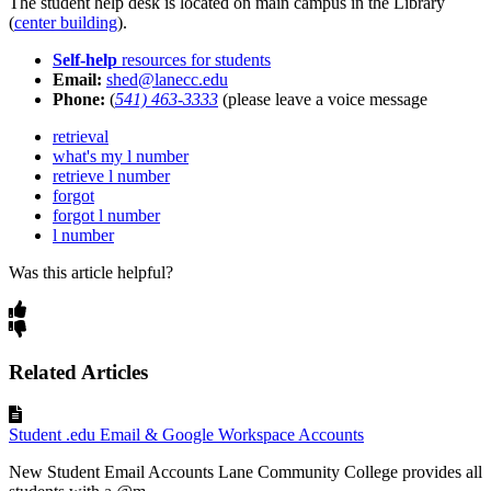
The student help desk is located on main campus in the Library
(
center building
).
Self-help
resources for students
Email:
shed@lanecc.edu
Phone:
(
541) 463-3333
(please leave a voice message
retrieval
what's my l number
retrieve l number
forgot
forgot l number
l number
Was this article helpful?
Related Articles
Student .edu Email & Google Workspace Accounts
New Student Email Accounts Lane Community College provides all