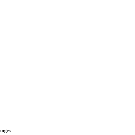
anges
.