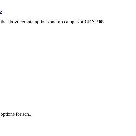
e
gh the above remote options and on campus at
CEN 208
ptions for sen...