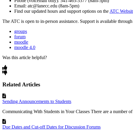
Phone (voicemail only): 541-463-3377 (8am-5pm)
Email: atc@lanecc.edu (8am-5pm)
Find our updated hours and support options on the
ATC Websit
The
ATC
is open to in-person assistance. Support is available throu
groups
forum
moodle
moodle 4.0
Was this article helpful?
Related Articles
Sending Announcements to Students
Communicating With Students in Your Classes There are a number of o
Due Dates and Cut-off Dates for Discussion Forums