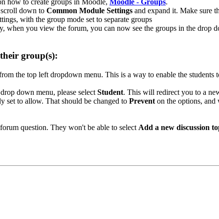
e on how to create groups in Moodle,
Moodle - Groups
.
, scroll down to
Common Module Settings
and expand it. Make sure t
tly, when you view the forum, you can now see the groups in the drop
their group(s):
from the top left dropdown menu. This is a way to enable the students 
 a drop down menu, please select
Student
. This will redirect you to a n
ally set to allow. That should be changed to
Prevent
on the options, and w
 forum question. They won't be able to select
Add a new discussion to