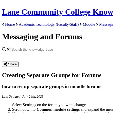
Lane Community College Know
Home
Academic Technology (Faculty/Staff)
Moodle
Messagi
Messaging and Forums
Share
Creating Separate Groups for Forums
how to set up separate groups in moodle forums
Last Updated: July 24th, 2023
Select
Settings
on the forum you want change.
Scroll down to
Common module settings
and expand the men