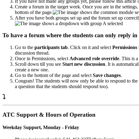
If you have not made any groups yet, please follow this articl
Create a forum in the target week. Once you are in the settings
bottom of the page.
After you have both groups set up and the forum set up correc
To have a forum where the students can only reply in 
Go to the
participants tab
. Click on it and select
Permissions
discussion thread.
Once in Permissions, select
Advanced role override
. This is
Scroll down till you see
Start new discussion
. It is automatic
create a new one.
Go to the bottom of the page and select
Save changes
.
Congrats! The students will now only be able to respond to the
a question that the students should respond too).
ATC Support & Hours of Operation
Weekday Support, Monday - Friday