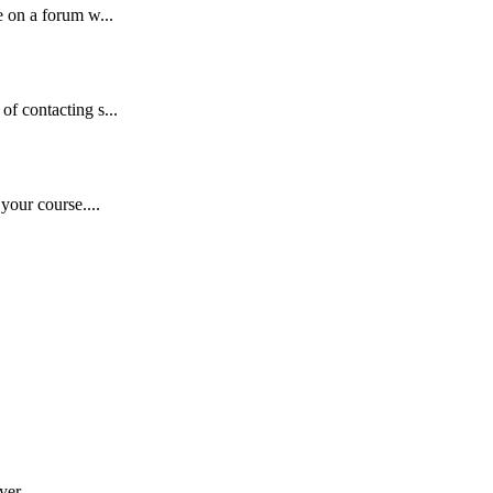
 on a forum w...
f contacting s...
your course....
yer