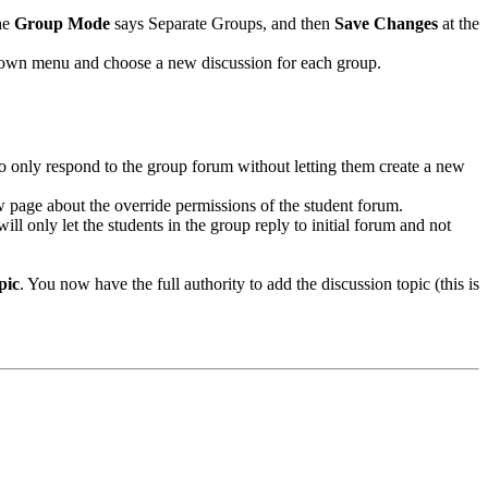
he
Group Mode
says Separate Groups, and then
Save Changes
at the
 down menu and choose a new discussion for each group.
to only respond to the group forum without letting them create a new
ew page about the override permissions of the student forum.
ill only let the students in the group reply to initial forum and not
pic
. You now have the full authority to add the discussion topic (this is