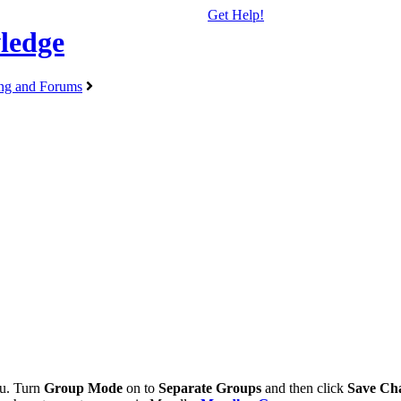
Get Help!
ledge
ng and Forums
u. Turn
Group Mode
on to
Separate Groups
and then click
Save Ch