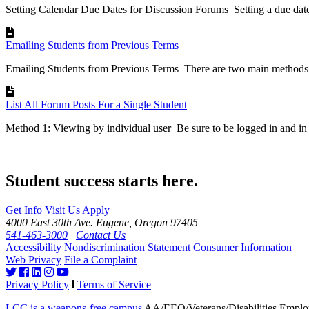
Setting Calendar Due Dates for Discussion Forums Setting a due date
Emailing Students from Previous Terms
Emailing Students from Previous Terms There are two main methods o
List All Forum Posts For a Single Student
Method 1: Viewing by individual user Be sure to be logged in and in 
Student success starts here.
Get Info
Visit Us
Apply
4000 East 30th Ave. Eugene, Oregon 97405
541-463-3000
|
Contact Us
Accessibility
Nondiscrimination Statement
Consumer Information
Web Privacy
File a Complaint
Privacy Policy
Terms of Service
LCC is a weapons-free campus
AA/EEO/Veterans/Disabilities Emplo