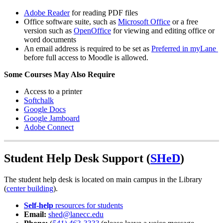
Adobe Reader
for reading PDF files
Office software suite, such as
Microsoft Office
or a free
version such as
OpenOffice
for viewing and editing office or
word documents
An email address is required to be set as
Preferred in myLane
before full access to Moodle is allowed.
Some Courses May Also Require
Access to a printer
Softchalk
Google Docs
Google Jamboard
Adobe Connect
Student Help Desk Support (
SHeD
)
The student help desk is located on main campus in the Library
(
center building
).
Self-help
resources for students
Email:
shed@lanecc.edu