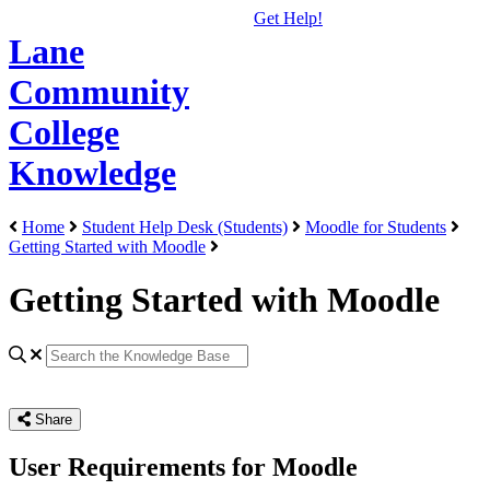
Get Help!
Lane
Community
College
Knowledge
Home
Student Help Desk (Students)
Moodle for Students
Getting Started with Moodle
Getting Started with Moodle
Share
User Requirements for Moodle