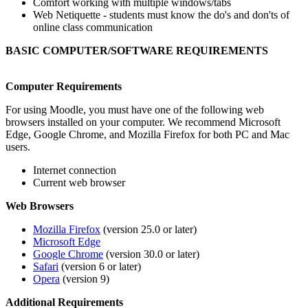
Comfort working with multiple windows/tabs
Web Netiquette - students must know the do's and don'ts of
online class communication
BASIC COMPUTER/SOFTWARE REQUIREMENTS
Computer Requirements
For using Moodle, you must have one of the following web
browsers installed on your computer. We recommend Microsoft
Edge, Google Chrome, and Mozilla Firefox for both PC and Mac
users.
Internet connection
Current web browser
Web Browsers
Mozilla Firefox
(version 25.0 or later)
Microsoft Edge
Google Chrome
(version 30.0 or later)
Safari
(version 6 or later)
Opera
(version 9)
Additional Requirements