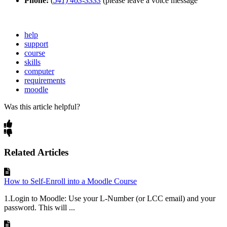
Phone:
(
541) 463-3333
(please leave a voice message
help
support
course
skills
computer
requirements
moodle
Was this article helpful?
Related Articles
How to Self-Enroll into a Moodle Course
1.Login to Moodle: Use your L-Number (or LCC email) and your
password. This will ...