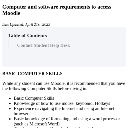
Computer and software requirements to access
Moodle
Last Updated: April 21st, 2025
Table of Contents
Contact Student Help Desk
BASIC COMPUTER SKILLS
While any student can use Moodle, it is recommended that you have
the following Computer Skills before diving in:
Basic Computer Skills
Knowledge of how to use mouse, keyboard, Hotkeys
Experience navigating the Internet and using an Internet
browser
Basic knowledge of formatting and using a word processor
(such as Microsoft Word)