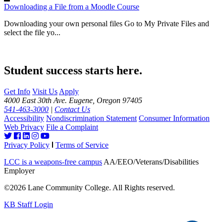
Downloading a File from a Moodle Course
Downloading your own personal files Go to My Private Files and
select the file yo...
Student success starts here.
Get Info
Visit Us
Apply
4000 East 30th Ave. Eugene, Oregon 97405
541-463-3000
|
Contact Us
Accessibility
Nondiscrimination Statement
Consumer Information
Web Privacy
File a Complaint
Privacy Policy
Terms of Service
LCC is a weapons-free campus
AA/EEO/Veterans/Disabilities
Employer
©2026 Lane Community College. All Rights reserved.
KB Staff Login