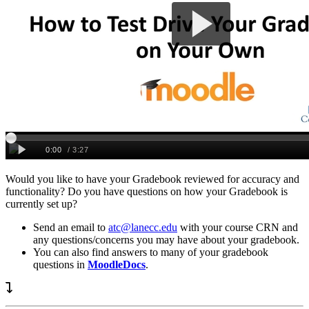
Would you like to have your Gradebook reviewed for accuracy and
functionality? Do you have questions on how your Gradebook is
currently set up?
Send an email to
atc@lanecc.edu
with your course CRN and
any questions/concerns you may have about your gradebook.
You can also find answers to many of your gradebook
questions in
MoodleDocs
.