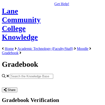
Get Help!
Lane
Community
College
Knowledge
Home
Academic Technology (Faculty/Staff)
Moodle
Gradebook
Gradebook
Share
Gradebook Verification