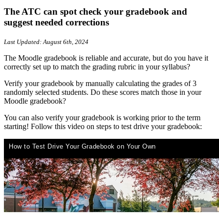
The ATC can spot check your gradebook and
suggest needed corrections
Last Updated: August 6th, 2024
The Moodle gradebook is reliable and accurate, but do you have it
correctly set up to match the grading rubric in your syllabus?
Verify your gradebook by manually calculating the grades of 3
randomly selected students. Do these scores match those in your
Moodle gradebook?
You can also verify your gradebook is working prior to the term
starting! Follow this video on steps to test drive your gradebook: