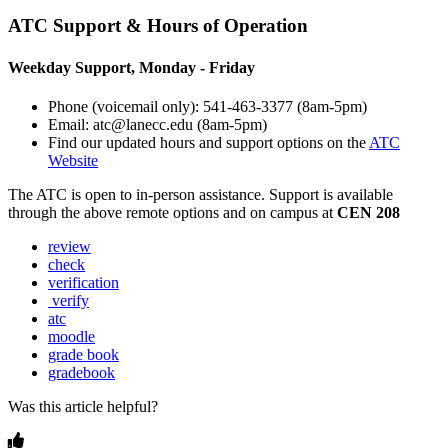
ATC Support & Hours of Operation
Weekday Support, Monday - Friday
Phone (voicemail only): 541-463-3377 (8am-5pm)
Email: atc@lanecc.edu (8am-5pm)
Find our updated hours and support options on the
ATC
Website
The
ATC
is open to in-person assistance. Support is available
through the above remote options and on campus at
CEN 208
review
check
verification
verify
atc
moodle
grade book
gradebook
Was this article helpful?