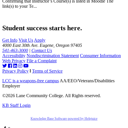
Confirming that Instructor’s Course(s) is listed in Moodle The
link(s) to your Te...
Student success starts here.
Get Info
Visit Us
Apply
4000 East 30th Ave. Eugene, Oregon 97405
541-463-3000
|
Contact Us
Accessibility
Nondiscrimination Statement
Consumer Information
Web Privacy
File a Complaint
Privacy Policy
Terms of Service
LCC is a weapons-free campus
AA/EEO/Veterans/Disabilities
Employer
©2026 Lane Community College. All Rights reserved.
KB Staff Login
Knowledge Base Software powered by Helpjuice