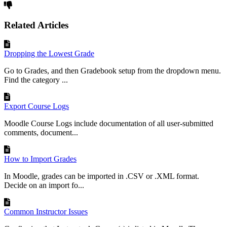
Related Articles
Dropping the Lowest Grade
Go to Grades, and then Gradebook setup from the dropdown menu.
Find the category ...
Export Course Logs
Moodle Course Logs include documentation of all user-submitted
comments, document...
How to Import Grades
In Moodle, grades can be imported in .CSV or .XML format.
Decide on an import fo...
Common Instructor Issues