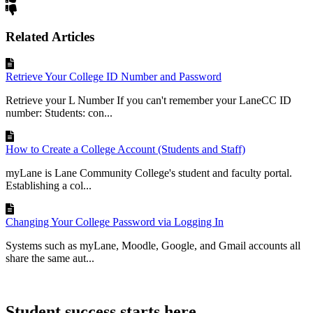
Related Articles
Retrieve Your College ID Number and Password
Retrieve your L Number If you can't remember your LaneCC ID
number: Students: con...
How to Create a College Account (Students and Staff)
myLane is Lane Community College's student and faculty portal.
Establishing a col...
Changing Your College Password via Logging In
Systems such as myLane, Moodle, Google, and Gmail accounts all
share the same aut...
Student success starts here.