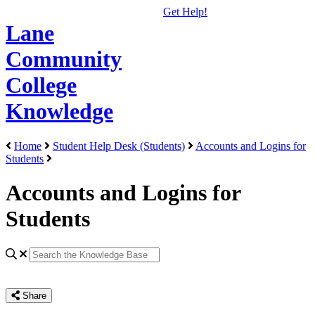
Get Help!
Lane
Community
College
Knowledge
Home
Student Help Desk (Students)
Accounts and Logins for
Students
Accounts and Logins for
Students
Share