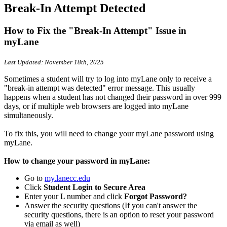
Break-In Attempt Detected
How to Fix the "Break-In Attempt" Issue in
myLane
Last Updated: November 18th, 2025
Sometimes a student will try to log into myLane only to receive a
"break-in attempt was detected" error message. This usually
happens when a student has not changed their password in over 999
days, or if multiple web browsers are logged into myLane
simultaneously.
To fix this, you will need to change your myLane password using
myLane.
How to change your password in myLane:
Go to
my.lanecc.edu
Click
Student Login to Secure Area
Enter your L number and click
Forgot Password?
Answer the security questions (If you can't answer the
security questions, there is an option to reset your password
via email as well)