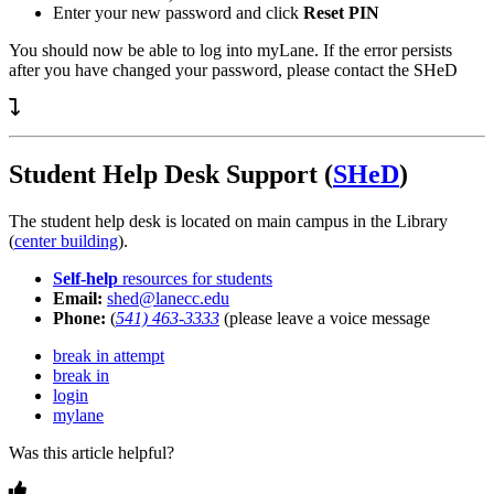
Enter your new password and click
Reset PIN
You should now be able to log into myLane. If the error persists
after you have changed your password, please contact the SHeD
Student Help Desk Support (
SHeD
)
The student help desk is located on main campus in the Library
(
center building
).
Self-help
resources for students
Email:
shed@lanecc.edu
Phone:
(
541) 463-3333
(please leave a voice message
break in attempt
break in
login
mylane
Was this article helpful?